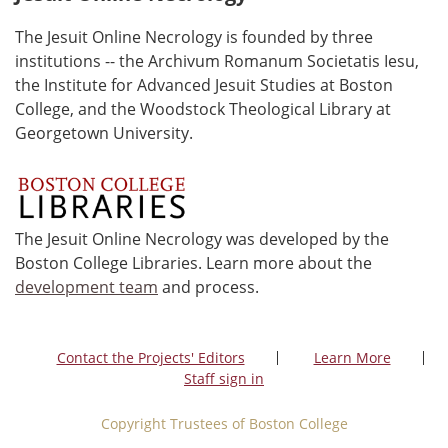
The Jesuit Online Necrology is founded by three
institutions -- the Archivum Romanum Societatis Iesu,
the Institute for Advanced Jesuit Studies at Boston
College, and the Woodstock Theological Library at
Georgetown University.
The Jesuit Online Necrology was developed by the
Boston College Libraries. Learn more about the
development team
and process.
Contact the Projects' Editors
Learn More
Staff sign in
Copyright Trustees of Boston College