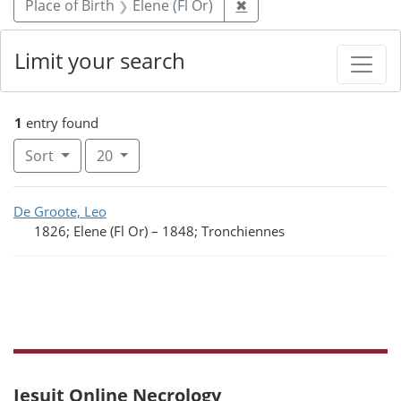
Remove constraint Place
Place of Birth
Elene (Fl Or)
✖
Limit your search
1
entry found
Number of results to display per page
per page
Sort
20
Search Results
De Groote, Leo
1826; Elene (Fl Or)
–
1848; Tronchiennes
Jesuit Online Necrology