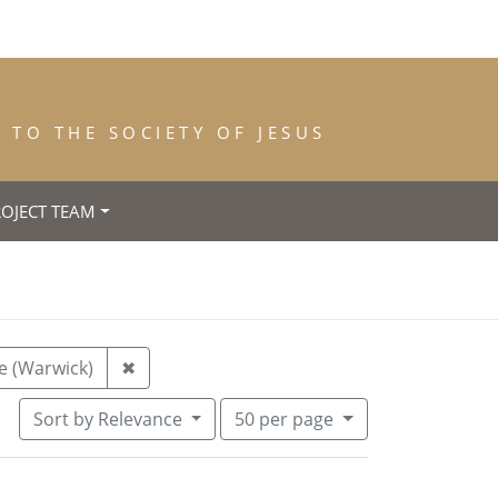
TO THE SOCIETY OF JESUS
ROJECT TEAM
28
Remove constraint Place of Birth: Kenilwor
e (Warwick)
✖
Number of results to display per pa
per page
Sort
by Relevance
50
per page