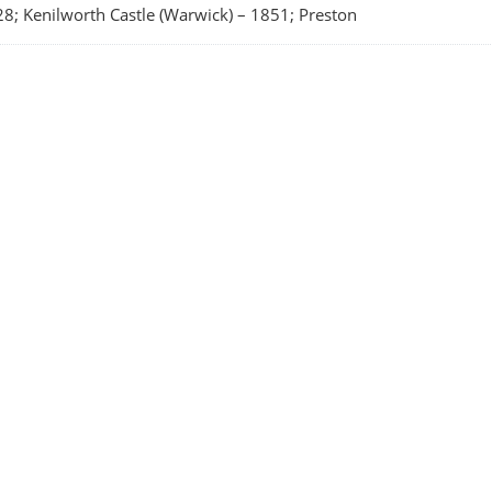
8; Kenilworth Castle (Warwick)
–
1851; Preston