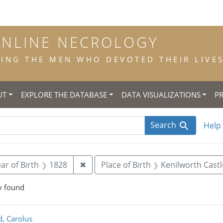
ONLINE NECROLOGY
NG THE MEN WHO DEVOTED THEIR LIVES 
UT
EXPLORE THE DATABASE
DATA VISUALIZATIONS
P
Search
Help
 constraint Title: scholastic
Remove constraint Year of Birth: 18
ar of Birth
1828
✖
Place of Birth
Kenilworth Castl
y found
rch Results
d, Carolus