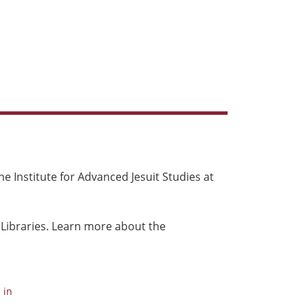
e Institute for Advanced Jesuit Studies at
 Libraries. Learn more about the
 in