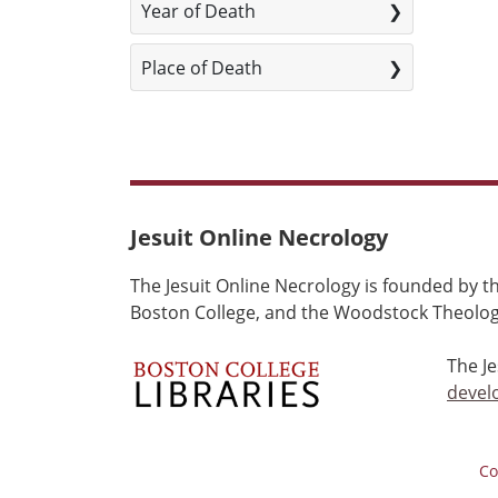
Year of Death
Place of Death
Jesuit Online Necrology
The Jesuit Online Necrology is founded by th
Boston College, and the Woodstock Theologi
The J
devel
Co