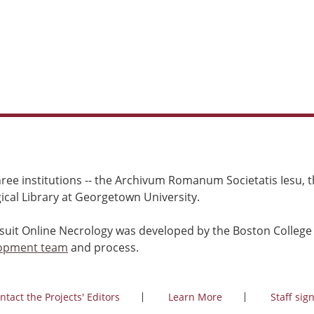
ree institutions -- the Archivum Romanum Societatis Iesu, th
cal Library at Georgetown University.
esuit Online Necrology was developed by the Boston College
opment team
and process.
ntact the Projects' Editors
Learn More
Staff sign