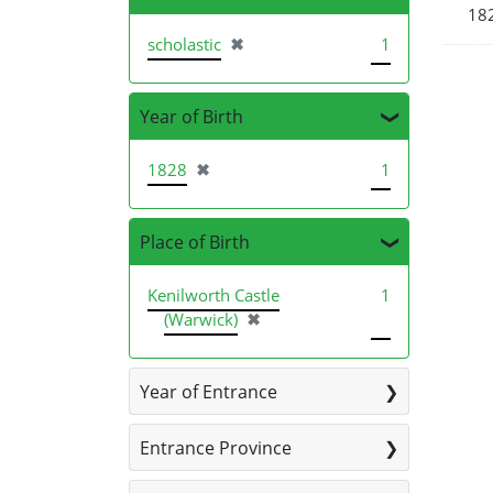
182
[remove]
scholastic
✖
1
Year of Birth
[remove]
1828
✖
1
Place of Birth
Kenilworth Castle
1
[remove]
(Warwick)
✖
Year of Entrance
Entrance Province