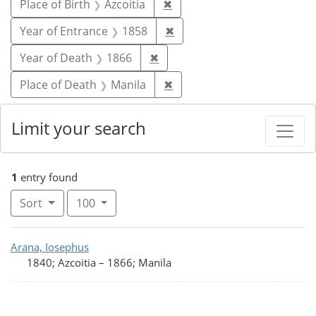
Remove constraint Place of 
Place of Birth
Azcoitia
✖
Remove constraint Year of
Year of Entrance
1858
✖
Remove constraint Year of De
Year of Death
1866
✖
Remove constraint Place o
Place of Death
Manila
✖
Limit your search
1
entry found
Number of results to display per page
per page
Sort
100
Search Results
Arana, Iosephus
1840; Azcoitia
–
1866; Manila