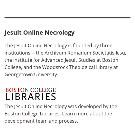
Jesuit Online Necrology
The Jesuit Online Necrology is founded by three
institutions -- the Archivum Romanum Societatis Iesu,
the Institute for Advanced Jesuit Studies at Boston
College, and the Woodstock Theological Library at
Georgetown University.
The Jesuit Online Necrology was developed by the
Boston College Libraries. Learn more about the
development team
and process.