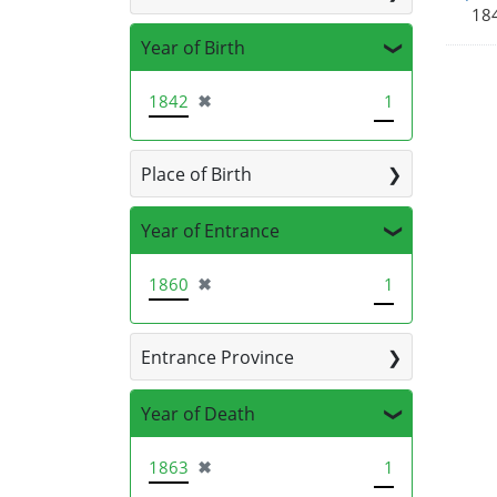
184
Year of Birth
[remove]
1842
✖
1
Place of Birth
Year of Entrance
[remove]
1860
✖
1
Entrance Province
Year of Death
[remove]
1863
✖
1