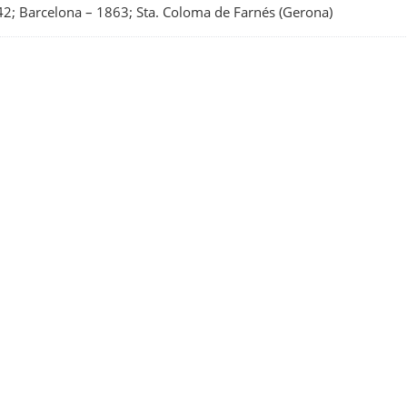
2; Barcelona
–
1863; Sta. Coloma de Farnés (Gerona)