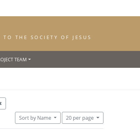
TO THE SOCIETY OF JESUS
ROJECT TEAM
trance: 1860
Remove constraint Year of Death: 1863
✖
Number of results to display per pa
per page
Sort
by Name
20
per page