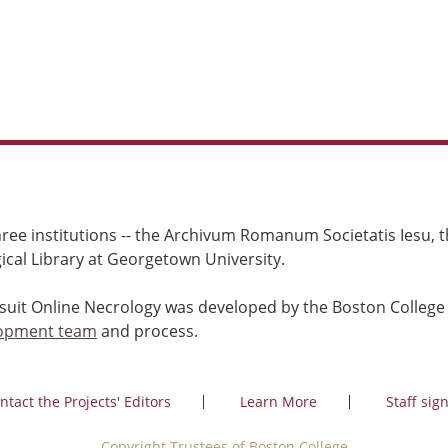
ree institutions -- the Archivum Romanum Societatis Iesu, th
cal Library at Georgetown University.
esuit Online Necrology was developed by the Boston College
opment team
and process.
ntact the Projects' Editors
Learn More
Staff sign
Copyright Trustees of Boston College