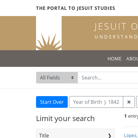
Skip
Skip to
Skip
THE PORTAL TO JESUIT STUDIES
to
main
to
search
content
first
JESUIT 
result
UNDERSTANDI
HOME
ABO
Search in
search for
Search
Search Constraints
You searched for:
Rem
Start Over
Year of Birth
1842
✖
1
entr
Limit your search
Sea
Title
López,