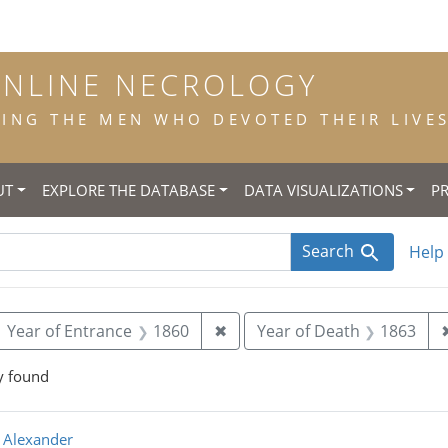
ONLINE NECROLOGY
NG THE MEN WHO DEVOTED THEIR LIVES 
UT
EXPLORE THE DATABASE
DATA VISUALIZATIONS
P
Search
Help
ove constraint Year of Birth: 1842
Remove constraint Year of En
Year of Entrance
1860
✖
Year of Death
1863
y found
rch Results
 Alexander