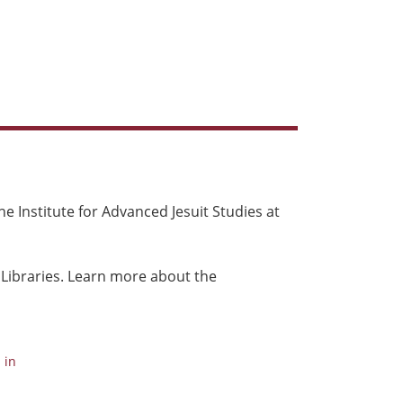
e Institute for Advanced Jesuit Studies at
 Libraries. Learn more about the
 in