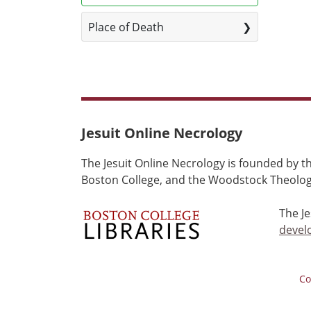
Place of Death
Jesuit Online Necrology
The Jesuit Online Necrology is founded by th
Boston College, and the Woodstock Theologi
The J
devel
Co