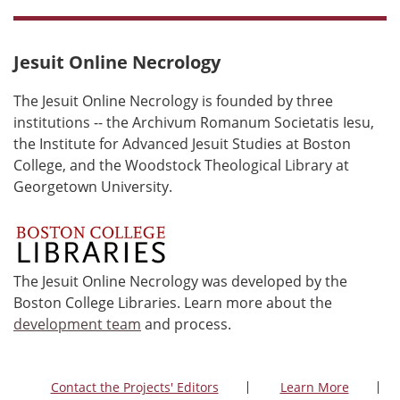
Jesuit Online Necrology
The Jesuit Online Necrology is founded by three
institutions -- the Archivum Romanum Societatis Iesu,
the Institute for Advanced Jesuit Studies at Boston
College, and the Woodstock Theological Library at
Georgetown University.
The Jesuit Online Necrology was developed by the
Boston College Libraries. Learn more about the
development team
and process.
Contact the Projects' Editors
Learn More