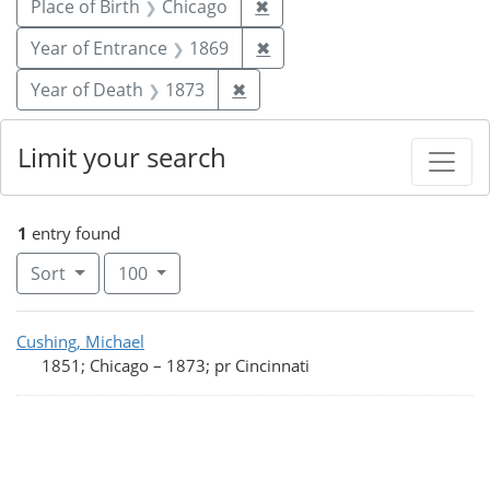
Remove constraint Place of
Place of Birth
Chicago
✖
Remove constraint Year of
Year of Entrance
1869
✖
Remove constraint Year of De
Year of Death
1873
✖
Limit your search
1
entry found
Number of results to display per page
per page
Sort
100
Search Results
Cushing, Michael
1851; Chicago
–
1873; pr Cincinnati