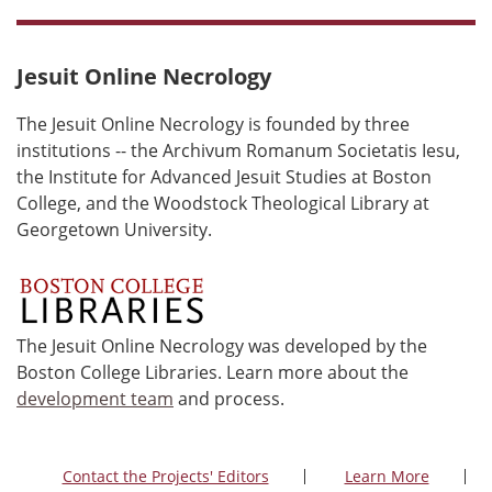
Jesuit Online Necrology
The Jesuit Online Necrology is founded by three
institutions -- the Archivum Romanum Societatis Iesu,
the Institute for Advanced Jesuit Studies at Boston
College, and the Woodstock Theological Library at
Georgetown University.
The Jesuit Online Necrology was developed by the
Boston College Libraries. Learn more about the
development team
and process.
Contact the Projects' Editors
Learn More