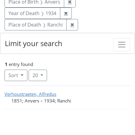
Remove constraint Place of 
Place of Birth
Anvers
✖
Remove constraint Year of De
Year of Death
1934
✖
Remove constraint Place o
Place of Death
Ranchi
✖
Limit your search
1
entry found
Number of results to display per page
per page
Sort
20
Search Results
Verhoustraeten, Alfredus
1851; Anvers
–
1934; Ranchi