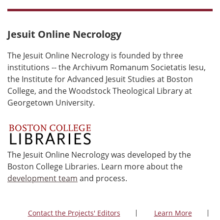
Jesuit Online Necrology
The Jesuit Online Necrology is founded by three
institutions -- the Archivum Romanum Societatis Iesu,
the Institute for Advanced Jesuit Studies at Boston
College, and the Woodstock Theological Library at
Georgetown University.
The Jesuit Online Necrology was developed by the
Boston College Libraries. Learn more about the
development team
and process.
Contact the Projects' Editors
Learn More