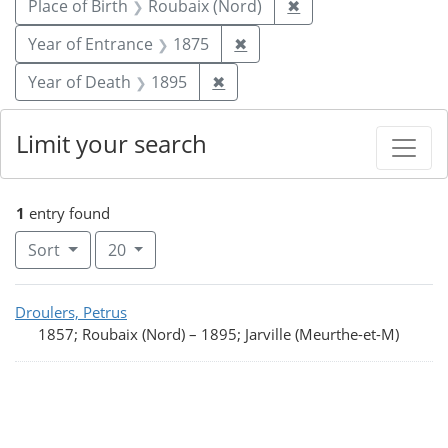
Remove constraint P
Place of Birth
Roubaix (Nord)
✖
Remove constraint Year of
Year of Entrance
1875
✖
Remove constraint Year of De
Year of Death
1895
✖
Limit your search
1
entry found
Number of results to display per page
per page
Sort
20
Search Results
Droulers, Petrus
1857; Roubaix (Nord)
–
1895; Jarville (Meurthe-et-M)