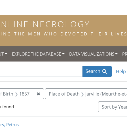
ONLINE NECROLOGY
NG THE MEN WHO DEVOTED THEIR LIVES 
UT
EXPLORE THE DATABASE
DATA VISUALIZATIONS
P
Search
Help
straint Title: priest
Remove constraint Year of Birth: 1857
f Birth
1857
✖
Place of Death
Jarville (Meurthe-et
y found
Sort
by Year
rch Results
rs, Petrus