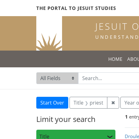
Skip
Skip to
Skip
THE PORTAL TO JESUIT STUDIES
to
main
to
search
content
first
JESUIT 
result
UNDERSTANDI
HOME
ABO
Search in
search for
Search
Search Constraints
You searched for:
Remove con
Start Over
Title
priest
✖
Year o
1
entr
Limit your search
Sea
Title
Droule