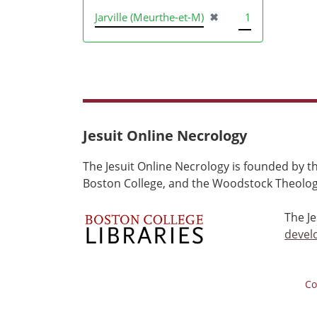
[remove]
Jarville (Meurthe-et-M)
✖
1
Jesuit Online Necrology
The Jesuit Online Necrology is founded by th
Boston College, and the Woodstock Theologi
The J
devel
Co