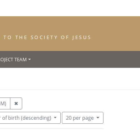
TO THE SOCIETY OF JESUS
ROJECT TEAM
Remove constraint Place of Death: Jarville (Meurthe
-M)
✖
Number of results to display per pa
per page
 of birth (descending)
20
per page