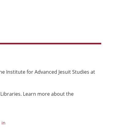
e Institute for Advanced Jesuit Studies at
 Libraries. Learn more about the
 in