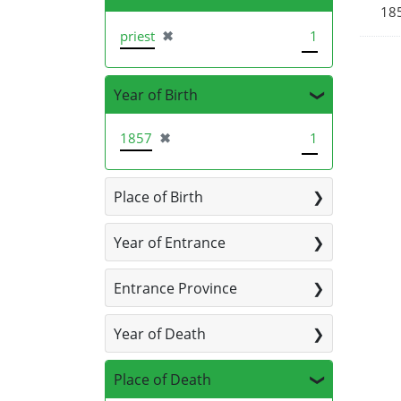
185
[remove]
priest
✖
1
Year of Birth
[remove]
1857
✖
1
Place of Birth
Year of Entrance
Entrance Province
Year of Death
Place of Death