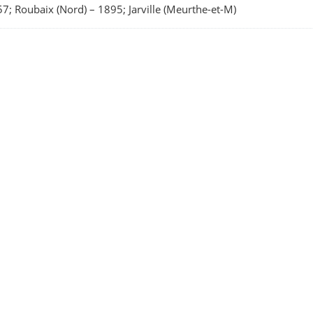
7; Roubaix (Nord)
–
1895; Jarville (Meurthe-et-M)