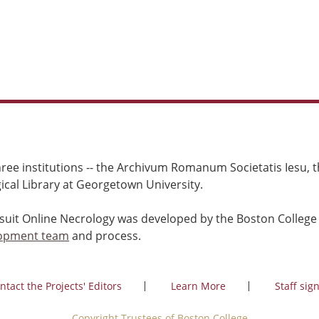
ree institutions -- the Archivum Romanum Societatis Iesu, th
cal Library at Georgetown University.
esuit Online Necrology was developed by the Boston College
opment team
and process.
ntact the Projects' Editors
Learn More
Staff sign
Copyright Trustees of Boston College