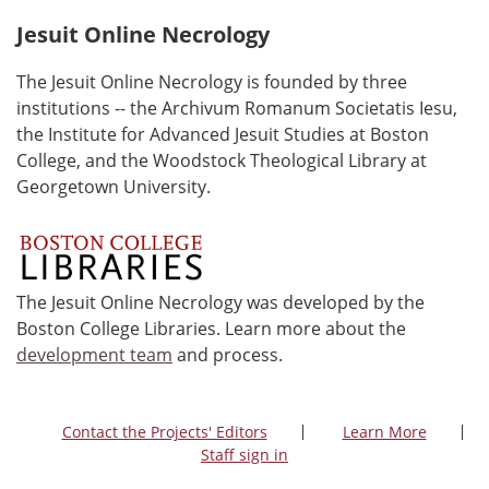
Jesuit Online Necrology
The Jesuit Online Necrology is founded by three
institutions -- the Archivum Romanum Societatis Iesu,
the Institute for Advanced Jesuit Studies at Boston
College, and the Woodstock Theological Library at
Georgetown University.
The Jesuit Online Necrology was developed by the
Boston College Libraries. Learn more about the
development team
and process.
Contact the Projects' Editors
Learn More
Staff sign in