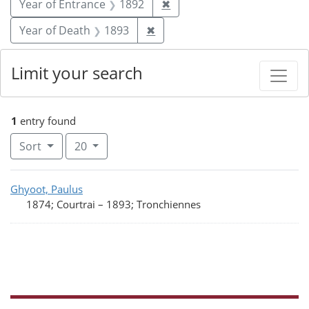
Remove constraint Year of
Year of Entrance
1892
✖
Remove constraint Year of De
Year of Death
1893
✖
Limit your search
1
entry found
Number of results to display per page
per page
Sort
20
Search Results
Ghyoot, Paulus
1874; Courtrai
–
1893; Tronchiennes