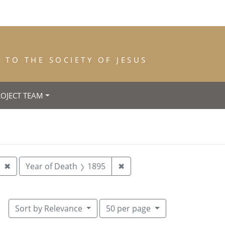
TO THE SOCIETY OF JESUS
ROJECT TEAM
rth: Nantes
Remove constraint Year of Entrance: 1893
Remove constraint Year of
✖
Year of Death
1895
✖
Number of results to display per pa
per page
Sort
by Relevance
50
per page