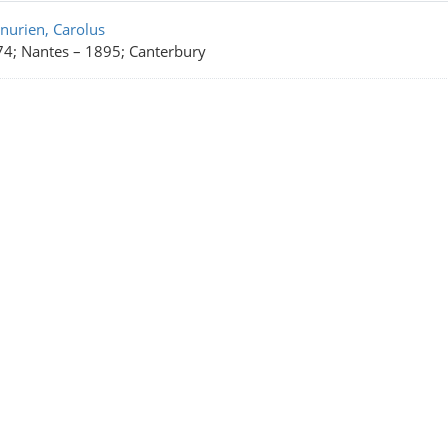
rch Results
nurien, Carolus
4; Nantes
–
1895; Canterbury