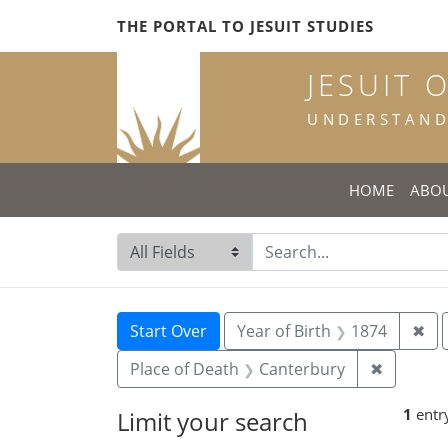
Skip
Skip to
Skip
THE PORTAL TO JESUIT STUDIES
to
main
to
search
content
first
JESUIT 
result
UNDERSTANDI
HOME
ABO
Search in
search for
Search
Search Constraints
You searched for:
Rem
Start Over
Year of Birth
1874
✖
Remove c
Place of Death
Canterbury
✖
1
entr
Limit your search