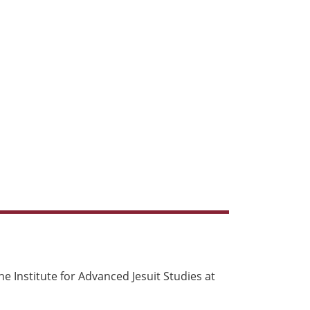
e Institute for Advanced Jesuit Studies at