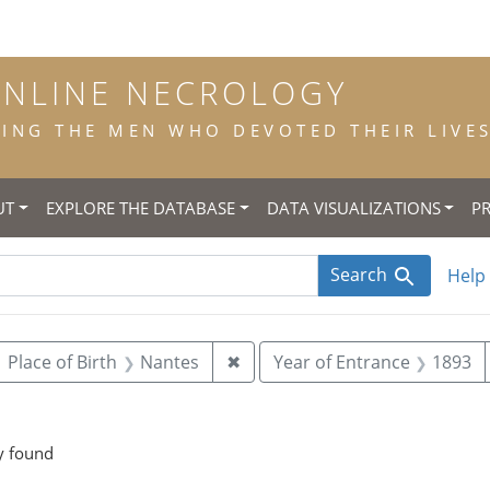
ONLINE NECROLOGY
NG THE MEN WHO DEVOTED THEIR LIVES 
UT
EXPLORE THE DATABASE
DATA VISUALIZATIONS
P
Search
Help
ove constraint Year of Birth: 1874
Remove constraint Place of Bi
Place of Birth
Nantes
✖
Year of Entrance
1893
onstraint Place of Death: Canterbury
y found