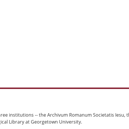
ree institutions -- the Archivum Romanum Societatis Iesu, th
cal Library at Georgetown University.