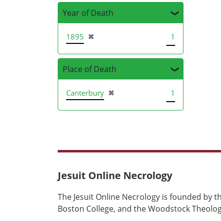
Year of Death
[remove]
1895
✖
1
Place of Death
[remove]
Canterbury
✖
1
Jesuit Online Necrology
The Jesuit Online Necrology is founded by th
Boston College, and the Woodstock Theologi