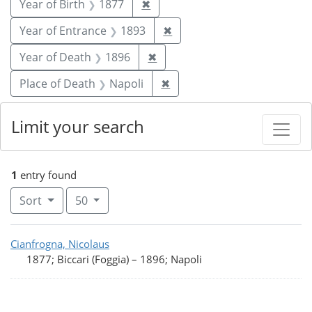
Remove constraint Year of Birt
Year of Birth
1877
✖
Remove constraint Year of
Year of Entrance
1893
✖
Remove constraint Year of De
Year of Death
1896
✖
Remove constraint Place of
Place of Death
Napoli
✖
Limit your search
1
entry found
Number of results to display per page
per page
Sort
50
Search Results
Cianfrogna, Nicolaus
1877; Biccari (Foggia)
–
1896; Napoli