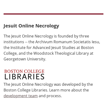
Jesuit Online Necrology
The Jesuit Online Necrology is founded by three
institutions -- the Archivum Romanum Societatis Iesu,
the Institute for Advanced Jesuit Studies at Boston
College, and the Woodstock Theological Library at
Georgetown University.
The Jesuit Online Necrology was developed by the
Boston College Libraries. Learn more about the
development team
and process.