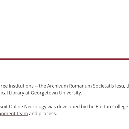
ree institutions -- the Archivum Romanum Societatis Iesu, th
cal Library at Georgetown University.
esuit Online Necrology was developed by the Boston College
opment team
and process.