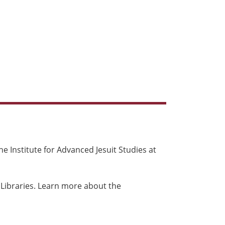
e Institute for Advanced Jesuit Studies at
 Libraries. Learn more about the