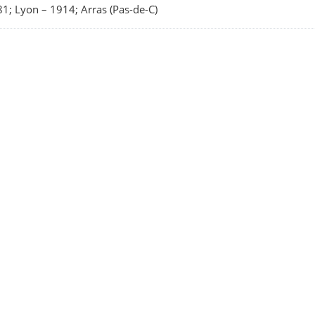
1; Lyon
–
1914; Arras (Pas-de-C)