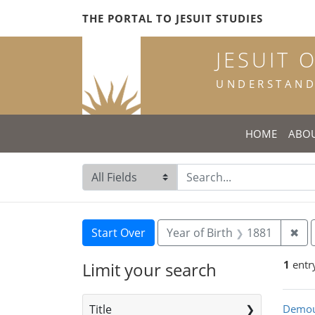
Skip
Skip to
Skip
THE PORTAL TO JESUIT STUDIES
to
main
to
search
content
first
JESUIT 
result
UNDERSTANDI
HOME
ABO
Search in
search for
Search
Search Constraints
You searched for:
Rem
Start Over
Year of Birth
1881
✖
1
entr
Limit your search
Sea
Title
Demou