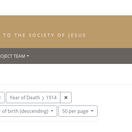
TO THE SOCIETY OF JESUS
ROJECT TEAM
: Lyon
Remove constraint Year of Entrance: 1900
Remove constraint Year of D
✖
Year of Death
1914
✖
Number of results to display per pa
per page
 of birth (descending)
50
per page