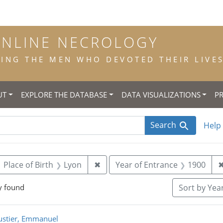
ONLINE NECROLOGY
NG THE MEN WHO DEVOTED THEIR LIVES 
UT
EXPLORE THE DATABASE
DATA VISUALIZATIONS
P
Search
Help
ove constraint Year of Birth: 1881
Remove constraint Place of Birth
Place of Birth
Lyon
✖
Year of Entrance
1900
y found
Sort
by Year
rch Results
stier, Emmanuel