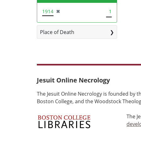
[remove]
1914
✖
1
Place of Death
Jesuit Online Necrology
The Jesuit Online Necrology is founded by th
Boston College, and the Woodstock Theologi
The J
devel