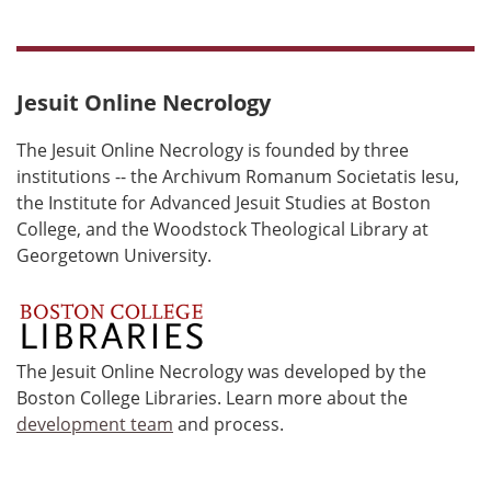
Jesuit Online Necrology
The Jesuit Online Necrology is founded by three
institutions -- the Archivum Romanum Societatis Iesu,
the Institute for Advanced Jesuit Studies at Boston
College, and the Woodstock Theological Library at
Georgetown University.
The Jesuit Online Necrology was developed by the
Boston College Libraries. Learn more about the
development team
and process.