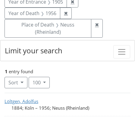
Remove constraint Year of
Year of Entrance
1905
✖
Remove constraint Year of De
Year of Death
1956
✖
Remove constrai
Place of Death
Neuss
✖
(Rheinland)
Limit your search
1
entry found
Number of results to display per page
per page
Sort
100
Search Results
Löltgen, Adolfus
1884; Köln
–
1956; Neuss (Rheinland)