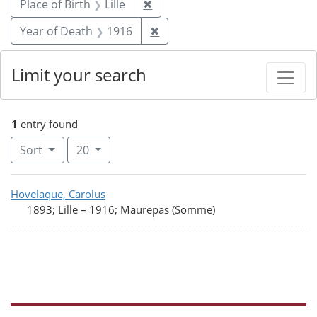
Remove constraint Place of Birth
Place of Birth
Lille
✖
Remove constraint Year of De
Year of Death
1916
✖
Limit your search
1
entry found
Number of results to display per page
per page
Sort
20
Search Results
Hovelaque, Carolus
1893; Lille
–
1916; Maurepas (Somme)