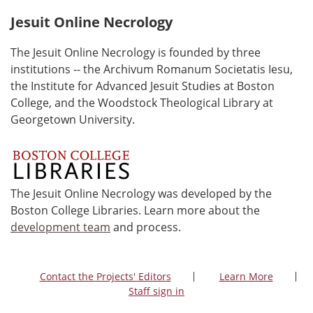
Jesuit Online Necrology
The Jesuit Online Necrology is founded by three
institutions -- the Archivum Romanum Societatis Iesu,
the Institute for Advanced Jesuit Studies at Boston
College, and the Woodstock Theological Library at
Georgetown University.
The Jesuit Online Necrology was developed by the
Boston College Libraries. Learn more about the
development team
and process.
Contact the Projects' Editors
Learn More
Staff sign in