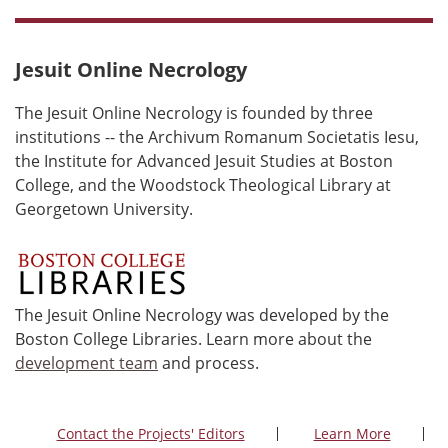
Jesuit Online Necrology
The Jesuit Online Necrology is founded by three
institutions -- the Archivum Romanum Societatis Iesu,
the Institute for Advanced Jesuit Studies at Boston
College, and the Woodstock Theological Library at
Georgetown University.
The Jesuit Online Necrology was developed by the
Boston College Libraries. Learn more about the
development team
and process.
Contact the Projects' Editors
Learn More