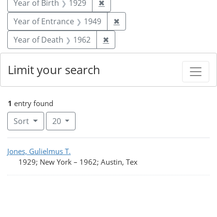
Remove constraint Year of Birt
Year of Birth
1929
✖
Remove constraint Year of
Year of Entrance
1949
✖
Remove constraint Year of De
Year of Death
1962
✖
Limit your search
1
entry found
Number of results to display per page
per page
Sort
20
Search Results
Jones, Gulielmus T.
1929; New York
–
1962; Austin, Tex