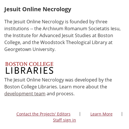
Jesuit Online Necrology
The Jesuit Online Necrology is founded by three
institutions -- the Archivum Romanum Societatis Iesu,
the Institute for Advanced Jesuit Studies at Boston
College, and the Woodstock Theological Library at
Georgetown University.
The Jesuit Online Necrology was developed by the
Boston College Libraries. Learn more about the
development team
and process.
Contact the Projects' Editors
Learn More
Staff sign in