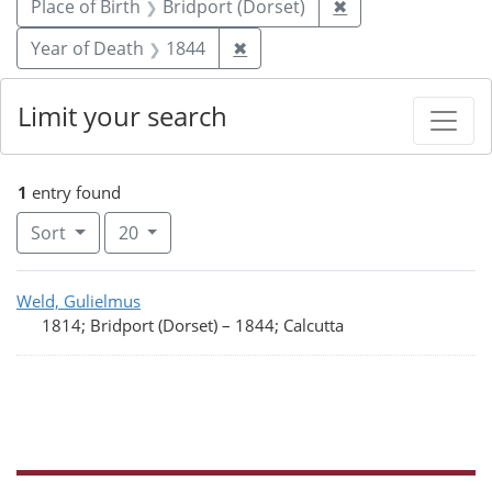
Remove constraint
Place of Birth
Bridport (Dorset)
✖
Remove constraint Year of De
Year of Death
1844
✖
Limit your search
1
entry found
Number of results to display per page
per page
Sort
20
Search Results
Weld, Gulielmus
1814; Bridport (Dorset)
–
1844; Calcutta