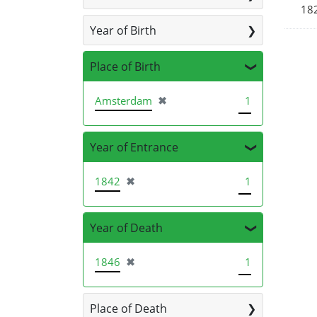
18
Year of Birth
Place of Birth
[remove]
Amsterdam
✖
1
Year of Entrance
[remove]
1842
✖
1
Year of Death
[remove]
1846
✖
1
Place of Death