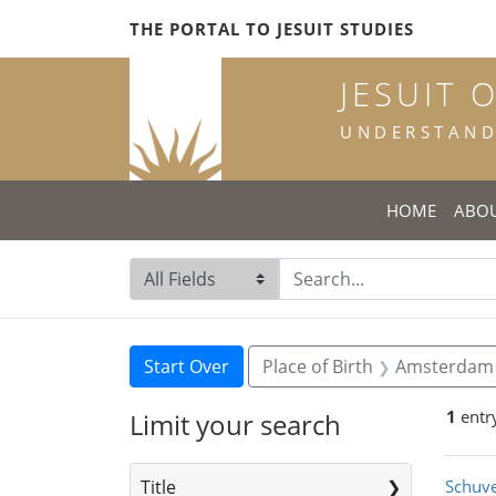
Skip
Skip to
Skip
THE PORTAL TO JESUIT STUDIES
to
main
to
search
content
first
JESUIT 
result
UNDERSTANDI
HOME
ABO
Search in
search for
Search
Search Constraints
You searched for:
Start Over
Place of Birth
Amsterdam
1
entr
Limit your search
Sea
Title
Schuve