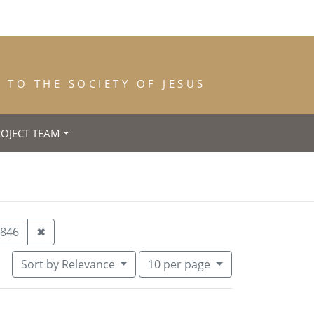
TO THE SOCIETY OF JESUS
ROJECT TEAM
ar of Entrance: 1842
Remove constraint Year of Death: 1846
846
✖
Number of results to display per pa
per page
Sort
by Relevance
10
per page