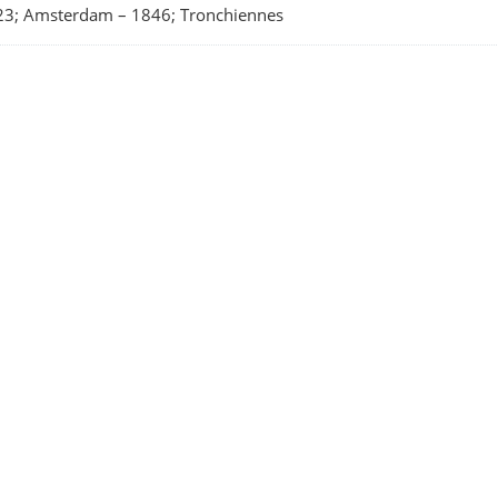
23; Amsterdam
–
1846; Tronchiennes