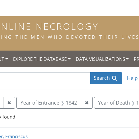
ONLINE NECROLOGY
NG THE MEN WHO DEVOTED THEIR LIVES 
UT
EXPLORE THE DATABASE
DATA VISUALIZATIONS
P
Search
Help
Remove constraint Place of Birth: Amsterdam
Remove constraint Ye
✖
Year of Entrance
1842
✖
Year of Death
1
y found
rch Results
r, Franciscus