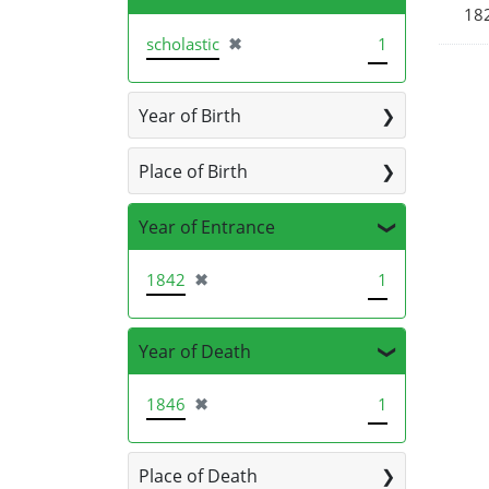
18
[remove]
scholastic
✖
1
Year of Birth
Place of Birth
Year of Entrance
[remove]
1842
✖
1
Year of Death
[remove]
1846
✖
1
Place of Death