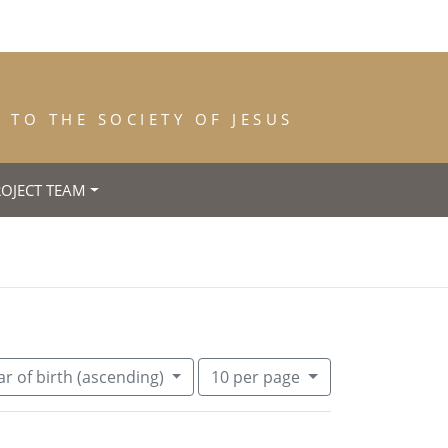
TO THE SOCIETY OF JESUS
ROJECT TEAM
nce: 1842
move constraint Year of Death: 1846
Number of results to display per pa
per page
r of birth (ascending)
10
per page