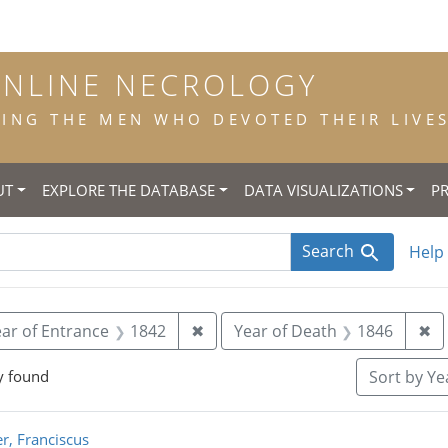
ONLINE NECROLOGY
NG THE MEN WHO DEVOTED THEIR LIVES 
UT
EXPLORE THE DATABASE
DATA VISUALIZATIONS
P
Search
Help
 constraint Title: scholastic
Remove constraint Year of Entra
Re
ar of Entrance
1842
✖
Year of Death
1846
✖
y found
Sort
by Yea
rch Results
r, Franciscus