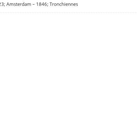
23; Amsterdam
–
1846; Tronchiennes