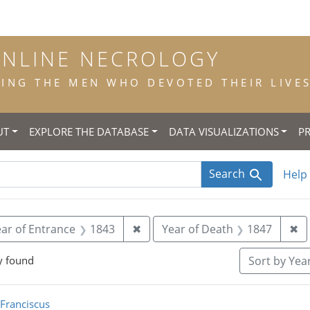
ONLINE NECROLOGY
NG THE MEN WHO DEVOTED THEIR LIVES 
UT
EXPLORE THE DATABASE
DATA VISUALIZATIONS
P
Search
Help
 constraint Title: scholastic
Remove constraint Year of Entra
Re
ar of Entrance
1843
✖
Year of Death
1847
✖
y found
Sort
by Year
rch Results
 Franciscus