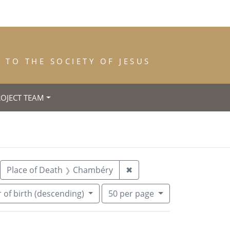
TO THE SOCIETY OF JESUS
ROJECT TEAM
nce: 1843
move constraint Year of Death: 1847
Remove constraint Place
Place of Death
Chambéry
✖
Number of results to display per pa
per page
 of birth (descending)
50
per page