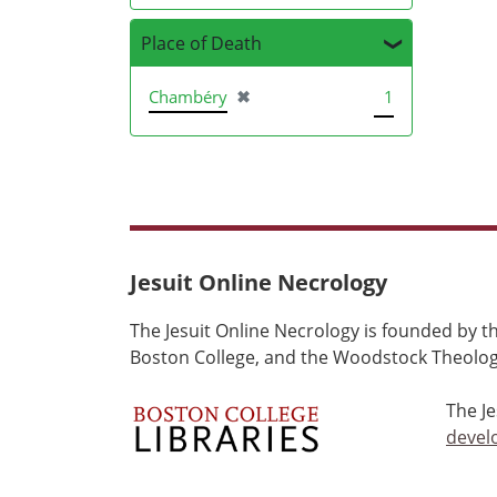
Place of Death
[remove]
Chambéry
✖
1
Jesuit Online Necrology
The Jesuit Online Necrology is founded by th
Boston College, and the Woodstock Theologi
The J
devel