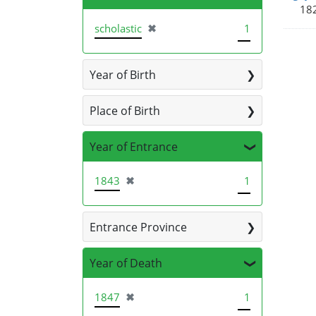
182
[remove]
scholastic
✖
1
Year of Birth
Place of Birth
Year of Entrance
[remove]
1843
✖
1
Entrance Province
Year of Death
[remove]
1847
✖
1