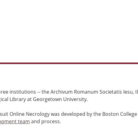
ree institutions -- the Archivum Romanum Societatis Iesu, th
cal Library at Georgetown University.
esuit Online Necrology was developed by the Boston College
opment team
and process.