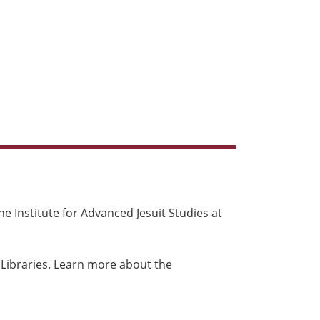
e Institute for Advanced Jesuit Studies at
 Libraries. Learn more about the