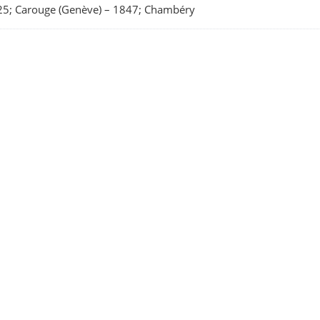
5; Carouge (Genève)
–
1847; Chambéry