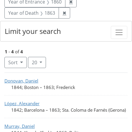
Remove constraint Year of
Year of Entrance
1860
✖
Remove constraint Year of De
Year of Death
1863
✖
Limit your search
1
-
4
of
4
Number of results to display per page
per page
Sort
20
Search Results
Donovan, Daniel
1844; Boston
–
1863; Frederick
López, Alexander
1842; Barcelona
–
1863; Sta. Coloma de Farnés (Gerona)
Murray, Daniel