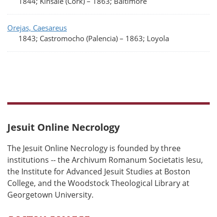
1844; Kinsale (Cork)
–
1863; Baltimore
Orejas, Caesareus
1843; Castromocho (Palencia)
–
1863; Loyola
Jesuit Online Necrology
The Jesuit Online Necrology is founded by three
institutions -- the Archivum Romanum Societatis Iesu,
the Institute for Advanced Jesuit Studies at Boston
College, and the Woodstock Theological Library at
Georgetown University.