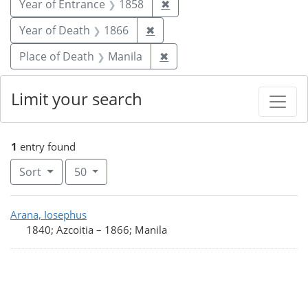
Remove constraint Year of
Year of Entrance
1858
✖
Remove constraint Year of De
Year of Death
1866
✖
Remove constraint Place o
Place of Death
Manila
✖
Limit your search
1
entry found
Number of results to display per page
per page
Sort
50
Search Results
Arana, Iosephus
1840; Azcoitia
–
1866; Manila