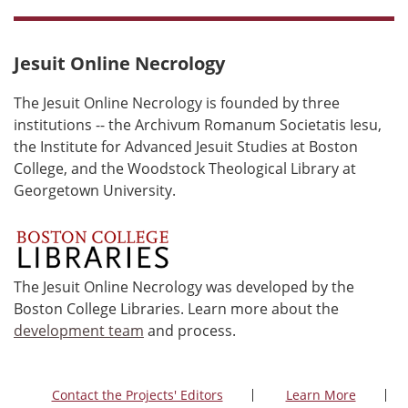
Jesuit Online Necrology
The Jesuit Online Necrology is founded by three
institutions -- the Archivum Romanum Societatis Iesu,
the Institute for Advanced Jesuit Studies at Boston
College, and the Woodstock Theological Library at
Georgetown University.
The Jesuit Online Necrology was developed by the
Boston College Libraries. Learn more about the
development team
and process.
Contact the Projects' Editors
Learn More