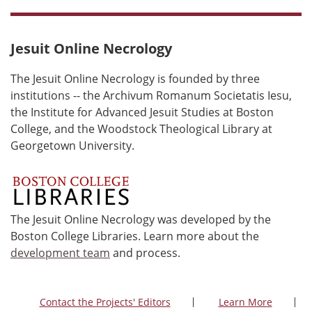
Jesuit Online Necrology
The Jesuit Online Necrology is founded by three
institutions -- the Archivum Romanum Societatis Iesu,
the Institute for Advanced Jesuit Studies at Boston
College, and the Woodstock Theological Library at
Georgetown University.
The Jesuit Online Necrology was developed by the
Boston College Libraries. Learn more about the
development team
and process.
Contact the Projects' Editors
Learn More