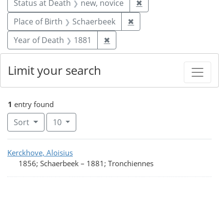
Remove constraint St
Status at Death
new, novice
✖
Remove constraint Plac
Place of Birth
Schaerbeek
✖
Remove constraint Year of De
Year of Death
1881
✖
Limit your search
1
entry found
Number of results to display per page
per page
Sort
10
Search Results
Kerckhove, Aloisius
1856; Schaerbeek
–
1881; Tronchiennes