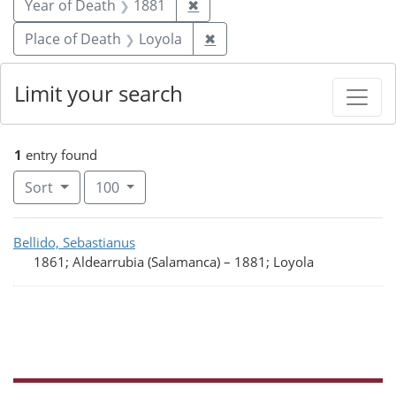
Remove constraint Year of De
Year of Death
1881
✖
Remove constraint Place of
Place of Death
Loyola
✖
Limit your search
1
entry found
Number of results to display per page
per page
Sort
100
Search Results
Bellido, Sebastianus
1861; Aldearrubia (Salamanca)
–
1881; Loyola