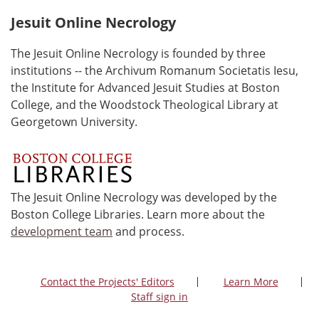
Jesuit Online Necrology
The Jesuit Online Necrology is founded by three
institutions -- the Archivum Romanum Societatis Iesu,
the Institute for Advanced Jesuit Studies at Boston
College, and the Woodstock Theological Library at
Georgetown University.
The Jesuit Online Necrology was developed by the
Boston College Libraries. Learn more about the
development team
and process.
Contact the Projects' Editors
Learn More
Staff sign in