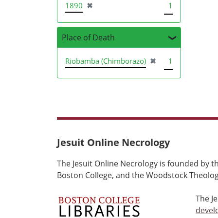
[remove]
1890
✖
1
Place of Death
[remove]
Riobamba (Chimborazo)
✖
1
Jesuit Online Necrology
The Jesuit Online Necrology is founded by th
Boston College, and the Woodstock Theologi
The J
devel