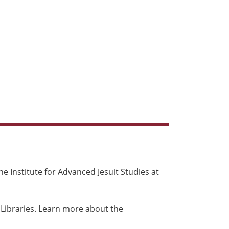
e Institute for Advanced Jesuit Studies at
 Libraries. Learn more about the