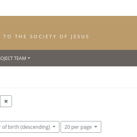
TO THE SOCIETY OF JESUS
ROJECT TEAM
 Birth: Zaruma (Loja)
Remove constraint Year of Death: 1890
✖
azo)
Number of results to display per pa
per page
 of birth (descending)
20
per page