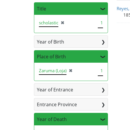
Sea
Title
Reyes,
185
[remove]
scholastic
✖
1
Year of Birth
Place of Birth
[remove]
Zaruma (Loja)
✖
1
Year of Entrance
Entrance Province
Year of Death