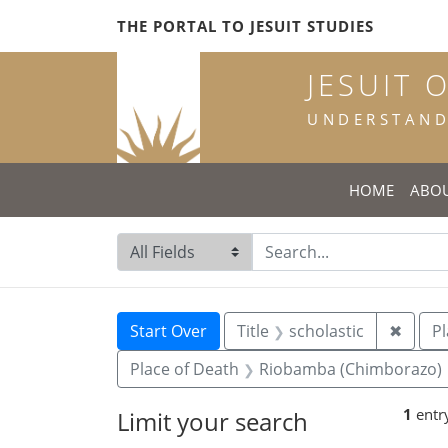
Skip
Skip to
Skip
THE PORTAL TO JESUIT STUDIES
to
main
to
search
content
first
JESUIT 
result
UNDERSTANDI
HOME
ABO
Search in
search for
Search
Search Constraints
You searched for:
Remove
Start Over
Title
scholastic
✖
Pl
Place of Death
Riobamba (Chimborazo)
1
entr
Limit your search