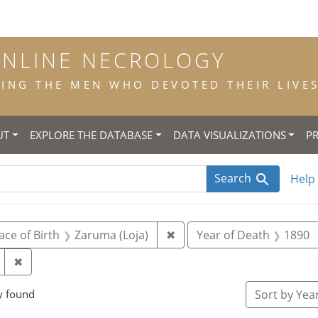
ONLINE NECROLOGY
NG THE MEN WHO DEVOTED THEIR LIVES 
UT
EXPLORE THE DATABASE
DATA VISUALIZATIONS
P
Search
Help
 constraint Title: scholastic
Remove constraint Place of
ace of Birth
Zaruma (Loja)
✖
Year of Death
1890
Remove constraint Place of Death: Riobamba (Chimbor
✖
y found
Sort
by Year