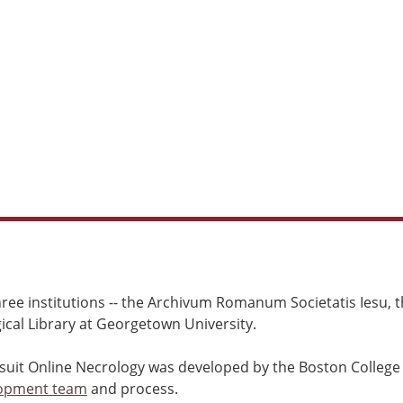
ree institutions -- the Archivum Romanum Societatis Iesu, th
cal Library at Georgetown University.
esuit Online Necrology was developed by the Boston College
opment team
and process.