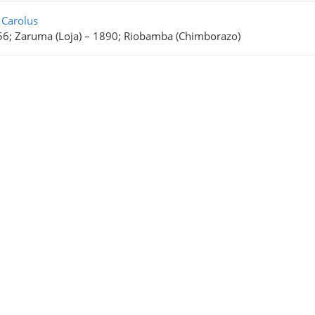
rch Results
 Carolus
6; Zaruma (Loja)
–
1890; Riobamba (Chimborazo)