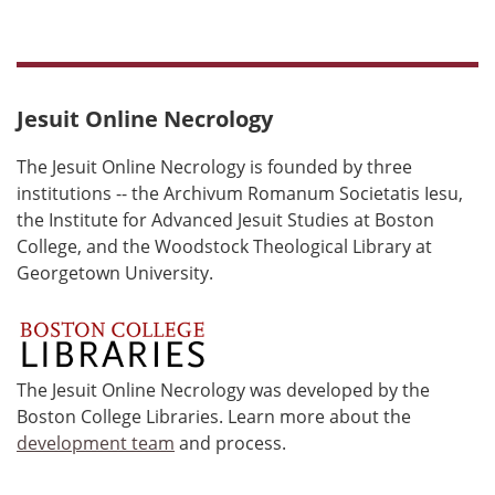
Jesuit Online Necrology
The Jesuit Online Necrology is founded by three
institutions -- the Archivum Romanum Societatis Iesu,
the Institute for Advanced Jesuit Studies at Boston
College, and the Woodstock Theological Library at
Georgetown University.
The Jesuit Online Necrology was developed by the
Boston College Libraries. Learn more about the
development team
and process.