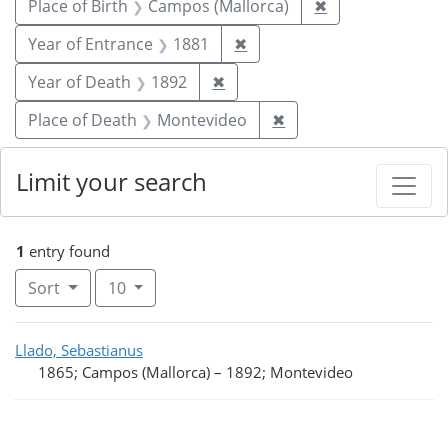
Remove constrai
Place of Birth
Campos (Mallorca)
✖
Remove constraint Year of
Year of Entrance
1881
✖
Remove constraint Year of De
Year of Death
1892
✖
Remove constraint Pl
Place of Death
Montevideo
✖
Limit your search
1
entry found
Number of results to display per page
per page
Sort
10
Search Results
Llado, Sebastianus
1865; Campos (Mallorca)
–
1892; Montevideo