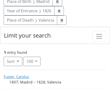
Remove constraint Place of 
Place of Birth
Madrid
✖
Remove constraint Year of
Year of Entrance
1826
✖
Remove constraint Place 
Place of Death
Valencia
✖
Limit your search
1
entry found
Number of results to display per page
per page
Sort
100
Search Results
Fuster, Carolus
1807; Madrid
–
1828; Valencia