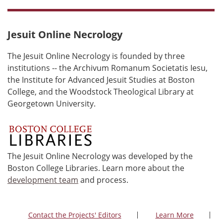
Jesuit Online Necrology
The Jesuit Online Necrology is founded by three
institutions -- the Archivum Romanum Societatis Iesu,
the Institute for Advanced Jesuit Studies at Boston
College, and the Woodstock Theological Library at
Georgetown University.
The Jesuit Online Necrology was developed by the
Boston College Libraries. Learn more about the
development team
and process.
Contact the Projects' Editors
Learn More