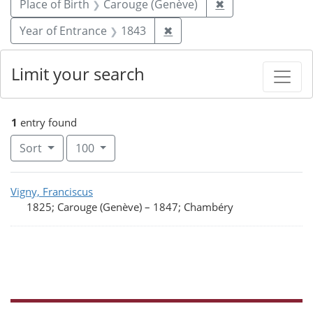
Remove constrain
Place of Birth
Carouge (Genève)
✖
Remove constraint Year of
Year of Entrance
1843
✖
Limit your search
1
entry found
Number of results to display per page
per page
Sort
100
Search Results
Vigny, Franciscus
1825; Carouge (Genève)
–
1847; Chambéry