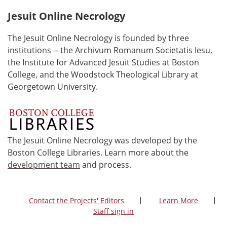
Jesuit Online Necrology
The Jesuit Online Necrology is founded by three
institutions -- the Archivum Romanum Societatis Iesu,
the Institute for Advanced Jesuit Studies at Boston
College, and the Woodstock Theological Library at
Georgetown University.
The Jesuit Online Necrology was developed by the
Boston College Libraries. Learn more about the
development team
and process.
Contact the Projects' Editors
Learn More
Staff sign in