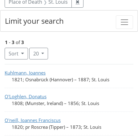
Remove constraint Place o
Place of Death
St. Louis
✖
Limit your search
1
-
3
of
3
Number of results to display per page
per page
Sort
20
Search Results
Kuhlmann, Ioannes
1821; Osnabrück (Hannover)
–
1887; St. Louis
O'Loghlen, Donatus
1808; (Munster, Ireland)
–
1856; St. Louis
O'neill, Ioannes Franciscus
1820; pr Roscrea (Tipper)
–
1873; St. Louis