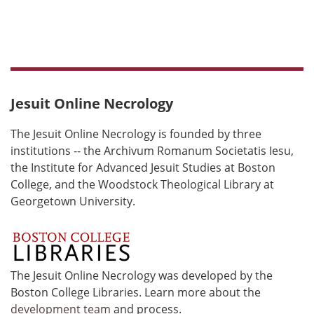
Jesuit Online Necrology
The Jesuit Online Necrology is founded by three
institutions -- the Archivum Romanum Societatis Iesu,
the Institute for Advanced Jesuit Studies at Boston
College, and the Woodstock Theological Library at
Georgetown University.
The Jesuit Online Necrology was developed by the
Boston College Libraries. Learn more about the
development team
and process.