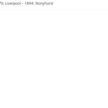
0; Liverpool
–
1894; Stonyhurst