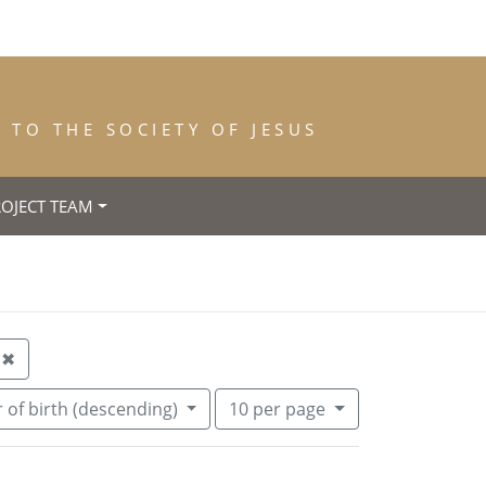
TO THE SOCIETY OF JESUS
ROJECT TEAM
h: Liverpool
Remove constraint Year of Entrance: 1888
✖
Number of results to display per pa
per page
 of birth (descending)
10
per page