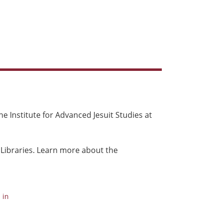
e Institute for Advanced Jesuit Studies at
 Libraries. Learn more about the
 in