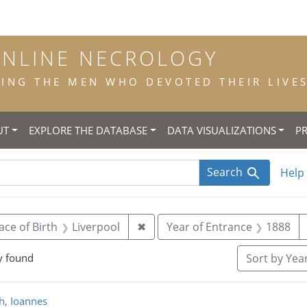
ONLINE NECROLOGY
NG THE MEN WHO DEVOTED THEIR LIVES 
UT
EXPLORE THE DATABASE
DATA VISUALIZATIONS
P
Search
Help
 constraint Title: scholastic
Remove constraint Place of Birt
ace of Birth
Liverpool
✖
Year of Entrance
1888
y found
Sort
by Year
rch Results
ch, Ioannes