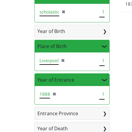
187
[remove]
scholastic
✖
1
Year of Birth
Place of Birth
[remove]
Liverpool
✖
1
Year of Entrance
[remove]
1888
✖
1
Entrance Province
Year of Death