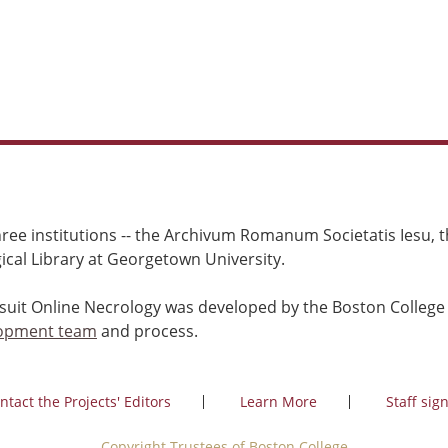
ree institutions -- the Archivum Romanum Societatis Iesu, th
cal Library at Georgetown University.
esuit Online Necrology was developed by the Boston College
opment team
and process.
ntact the Projects' Editors
Learn More
Staff sign
Copyright Trustees of Boston College