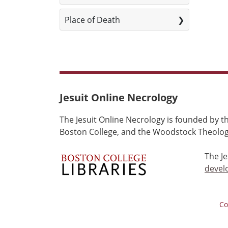
Place of Death
Jesuit Online Necrology
The Jesuit Online Necrology is founded by th
Boston College, and the Woodstock Theologi
The J
devel
Co