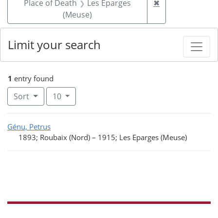
Remove constrai
Place of Death
Les Eparges
✖
(Meuse)
Limit your search
1
entry found
Number of results to display per page
per page
Sort
10
Search Results
Génu, Petrus
1893; Roubaix (Nord)
–
1915; Les Eparges (Meuse)