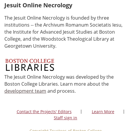
Jesuit Online Necrology
The Jesuit Online Necrology is founded by three
institutions -- the Archivum Romanum Societatis Iesu,
the Institute for Advanced Jesuit Studies at Boston
College, and the Woodstock Theological Library at
Georgetown University.
The Jesuit Online Necrology was developed by the
Boston College Libraries. Learn more about the
development team
and process.
Contact the Projects' Editors
Learn More
Staff sign in
Copyright Trustees of Boston College