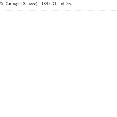
5; Carouge (Genève)
–
1847; Chambéry