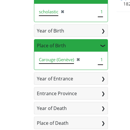
182
[remove]
scholastic
✖
1
Year of Birth
Place of Birth
[remove]
Carouge (Genève)
✖
1
Year of Entrance
Entrance Province
Year of Death
Place of Death