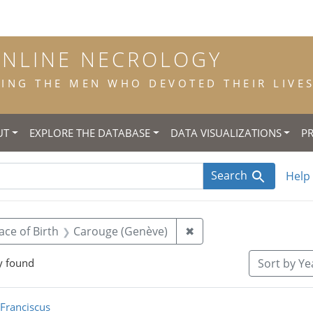
ONLINE NECROLOGY
NG THE MEN WHO DEVOTED THEIR LIVES 
UT
EXPLORE THE DATABASE
DATA VISUALIZATIONS
P
Search
Help
 constraint Title: scholastic
Remove constraint Pla
ace of Birth
Carouge (Genève)
✖
y found
Sort
by Yea
rch Results
 Franciscus