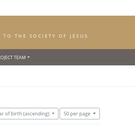
TO THE SOCIETY OF JESUS
ROJECT TEAM
ce of Birth: Carouge (Genève)
Number of results to display per pa
per page
r of birth (ascending)
50
per page