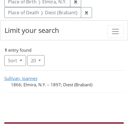
Remove constraint Place 
Place of Birth
Elmira, N.Y.
✖
Remove constraint 
Place of Death
Diest (Brabant)
✖
Limit your search
1
entry found
Number of results to display per page
per page
Sort
20
Search Results
Sullivan, Ioannes
1866; Elmira, N.Y.
–
1897; Diest (Brabant)