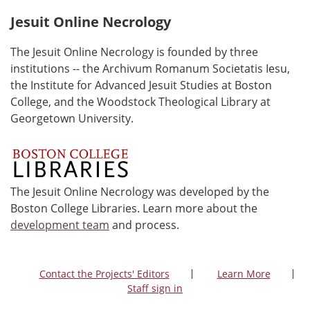
Jesuit Online Necrology
The Jesuit Online Necrology is founded by three
institutions -- the Archivum Romanum Societatis Iesu,
the Institute for Advanced Jesuit Studies at Boston
College, and the Woodstock Theological Library at
Georgetown University.
The Jesuit Online Necrology was developed by the
Boston College Libraries. Learn more about the
development team
and process.
Contact the Projects' Editors
Learn More
Staff sign in