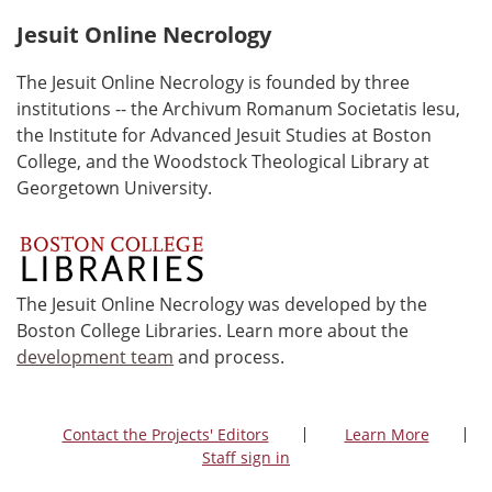
Jesuit Online Necrology
The Jesuit Online Necrology is founded by three
institutions -- the Archivum Romanum Societatis Iesu,
the Institute for Advanced Jesuit Studies at Boston
College, and the Woodstock Theological Library at
Georgetown University.
The Jesuit Online Necrology was developed by the
Boston College Libraries. Learn more about the
development team
and process.
Contact the Projects' Editors
Learn More
Staff sign in