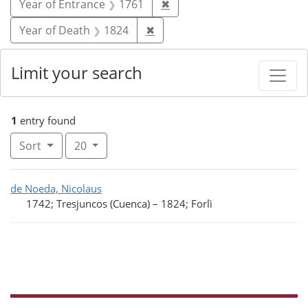
Remove constraint Year of
Year of Entrance
1761
✖
Remove constraint Year of De
Year of Death
1824
✖
Limit your search
1
entry found
Number of results to display per page
per page
Sort
20
Search Results
de Noeda, Nicolaus
1742; Tresjuncos (Cuenca)
–
1824; Forlì