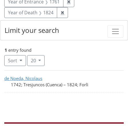
Remove constraint Year of
Year of Entrance
1761
✖
Remove constraint Year of De
Year of Death
1824
✖
Limit your search
1
entry found
Number of results to display per page
per page
Sort
20
Search Results
de Noeda, Nicolaus
1742; Tresjuncos (Cuenca)
–
1824; Forlì