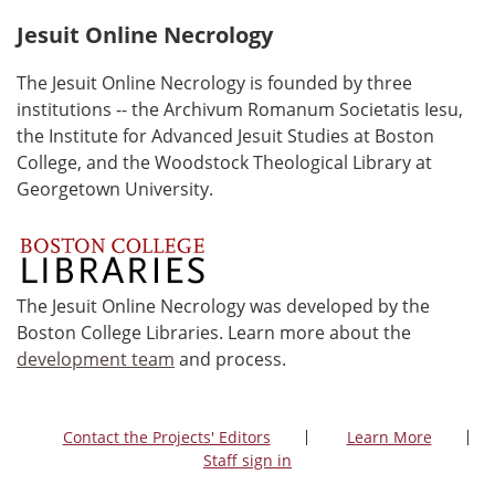
Jesuit Online Necrology
The Jesuit Online Necrology is founded by three
institutions -- the Archivum Romanum Societatis Iesu,
the Institute for Advanced Jesuit Studies at Boston
College, and the Woodstock Theological Library at
Georgetown University.
The Jesuit Online Necrology was developed by the
Boston College Libraries. Learn more about the
development team
and process.
Contact the Projects' Editors
Learn More
Staff sign in