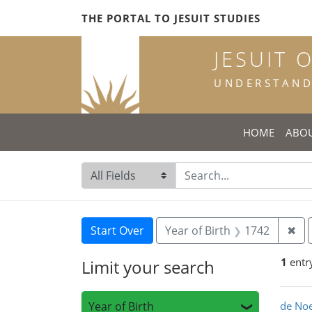
Skip
Skip to
Skip
THE PORTAL TO JESUIT STUDIES
to
main
to
search
content
first
JESUIT 
result
UNDERSTANDI
HOME
ABO
Search in
search for
Search
Search Constraints
You searched for:
Rem
Start Over
Year of Birth
1742
✖
1
entr
Limit your search
Sea
Year of Birth
de Noe