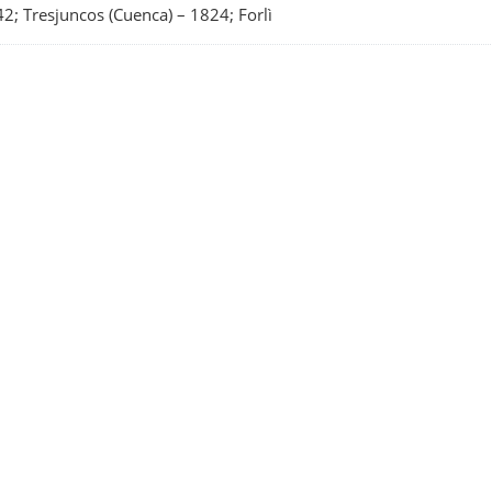
2; Tresjuncos (Cuenca)
–
1824; Forlì