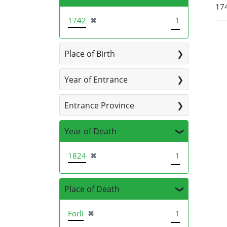
174
[remove]
1742
✖
1
Place of Birth
Year of Entrance
Entrance Province
Year of Death
[remove]
1824
✖
1
Place of Death
[remove]
Forlì
✖
1