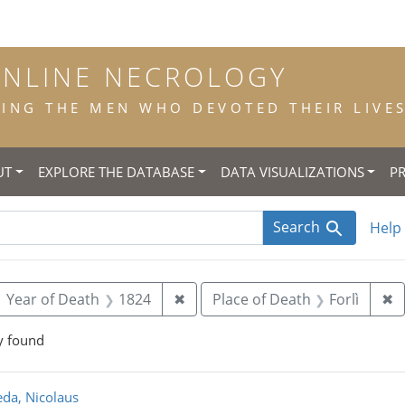
ONLINE NECROLOGY
NG THE MEN WHO DEVOTED THEIR LIVES 
UT
EXPLORE THE DATABASE
DATA VISUALIZATIONS
P
Search
Help
ove constraint Year of Birth: 1742
Remove constraint Year of Deat
R
Year of Death
1824
✖
Place of Death
Forlì
✖
y found
rch Results
da, Nicolaus