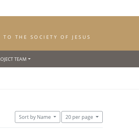
TO THE SOCIETY OF JESUS
ROJECT TEAM
h: 1824
emove constraint Place of Death: Forlì
Number of results to display per pa
per page
Sort
by Name
20
per page