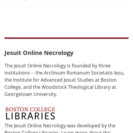
Jesuit Online Necrology
The Jesuit Online Necrology is founded by three
institutions -- the Archivum Romanum Societatis Iesu,
the Institute for Advanced Jesuit Studies at Boston
College, and the Woodstock Theological Library at
Georgetown University.
The Jesuit Online Necrology was developed by the
Boston College Libraries. Learn more about the