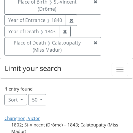
Remove constrai
Place of Birth
St-Vincent
✖
(Drôme)
Remove constraint Year of
Year of Entrance
1840
✖
Remove constraint Year of De
Year of Death
1843
✖
Remove constrai
Place of Death
Calatoupatty
✖
(Miss Madur)
Limit your search
1
entry found
Number of results to display per page
per page
Sort
50
Search Results
Charignon, Victor
1802; St-Vincent (Drôme)
–
1843; Calatoupatty (Miss
Madur)