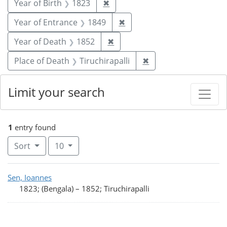
Remove constraint Year of Birt
Year of Birth
1823
✖
Remove constraint Year of
Year of Entrance
1849
✖
Remove constraint Year of De
Year of Death
1852
✖
Remove constraint Pl
Place of Death
Tiruchirapalli
✖
Limit your search
1
entry found
Number of results to display per page
per page
Sort
10
Search Results
Sen, Ioannes
1823; (Bengala)
–
1852; Tiruchirapalli