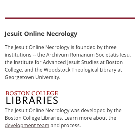
Jesuit Online Necrology
The Jesuit Online Necrology is founded by three
institutions -- the Archivum Romanum Societatis Iesu,
the Institute for Advanced Jesuit Studies at Boston
College, and the Woodstock Theological Library at
Georgetown University.
The Jesuit Online Necrology was developed by the
Boston College Libraries. Learn more about the
development team
and process.