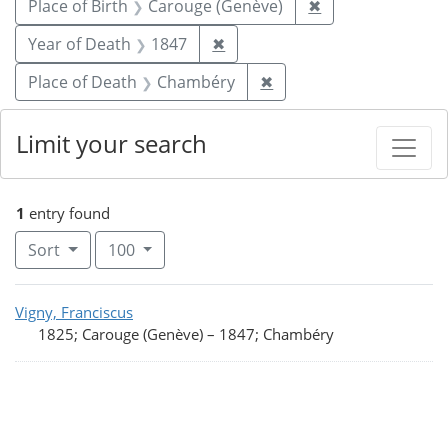
Remove constrain
Place of Birth
Carouge (Genève)
✖
Remove constraint Year of De
Year of Death
1847
✖
Remove constraint Pla
Place of Death
Chambéry
✖
Limit your search
1
entry found
Number of results to display per page
per page
Sort
100
Search Results
Vigny, Franciscus
1825; Carouge (Genève)
–
1847; Chambéry