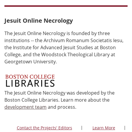
Jesuit Online Necrology
The Jesuit Online Necrology is founded by three
institutions -- the Archivum Romanum Societatis Iesu,
the Institute for Advanced Jesuit Studies at Boston
College, and the Woodstock Theological Library at
Georgetown University.
The Jesuit Online Necrology was developed by the
Boston College Libraries. Learn more about the
development team
and process.
Contact the Projects' Editors
Learn More