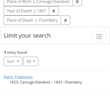
Remove constrain
Place of Birth
Carouge (Genève)
✖
Remove constraint Year of De
Year of Death
1847
✖
Remove constraint Pla
Place of Death
Chambéry
✖
Limit your search
1
entry found
Number of results to display per page
per page
Sort
50
Search Results
Vigny, Franciscus
1825; Carouge (Genève)
–
1847; Chambéry