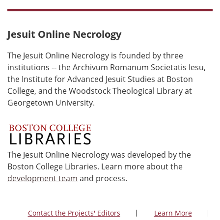
Jesuit Online Necrology
The Jesuit Online Necrology is founded by three
institutions -- the Archivum Romanum Societatis Iesu,
the Institute for Advanced Jesuit Studies at Boston
College, and the Woodstock Theological Library at
Georgetown University.
The Jesuit Online Necrology was developed by the
Boston College Libraries. Learn more about the
development team
and process.
Contact the Projects' Editors
Learn More