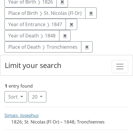
Remove constraint Year of Birt
Year of Birth
1826
✖
Remove constraint 
Place of Birth
St. Nicolas (Fl Or)
✖
Remove constraint Year of
Year of Entrance
1847
✖
Remove constraint Year of De
Year of Death
1848
✖
Remove constraint 
Place of Death
Tronchiennes
✖
Limit your search
1
entry found
Number of results to display per page
per page
Sort
20
Search Results
Simais, Iosephus
1826; St. Nicolas (Fl Or)
–
1848; Tronchiennes