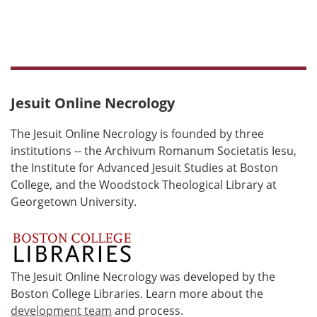
Jesuit Online Necrology
The Jesuit Online Necrology is founded by three
institutions -- the Archivum Romanum Societatis Iesu,
the Institute for Advanced Jesuit Studies at Boston
College, and the Woodstock Theological Library at
Georgetown University.
The Jesuit Online Necrology was developed by the
Boston College Libraries. Learn more about the
development team
and process.