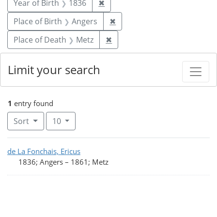
Remove constraint Year of Birt
Year of Birth
1836
✖
Remove constraint Place of 
Place of Birth
Angers
✖
Remove constraint Place of 
Place of Death
Metz
✖
Limit your search
1
entry found
Number of results to display per page
per page
Sort
10
Search Results
de La Fonchais, Ericus
1836; Angers
–
1861; Metz