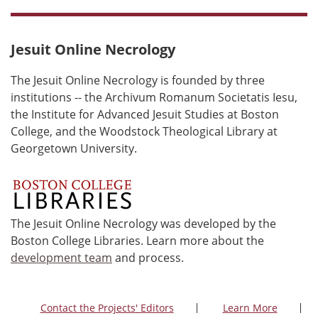
Jesuit Online Necrology
The Jesuit Online Necrology is founded by three
institutions -- the Archivum Romanum Societatis Iesu,
the Institute for Advanced Jesuit Studies at Boston
College, and the Woodstock Theological Library at
Georgetown University.
The Jesuit Online Necrology was developed by the
Boston College Libraries. Learn more about the
development team
and process.
Contact the Projects' Editors
Learn More