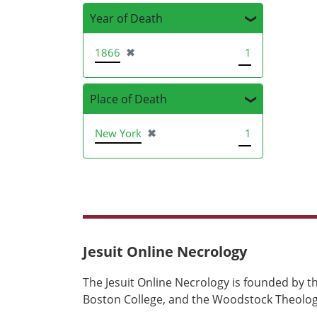
Year of Death
[remove]
1866
✖
1
Place of Death
[remove]
New York
✖
1
Jesuit Online Necrology
The Jesuit Online Necrology is founded by th
Boston College, and the Woodstock Theologi