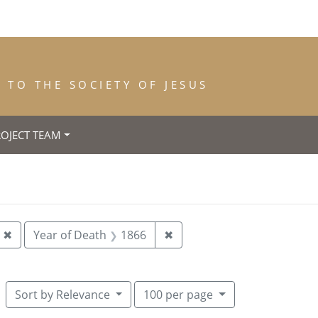
TO THE SOCIETY OF JESUS
ROJECT TEAM
th: Dublin
Remove constraint Year of Entrance: 1864
Remove constraint Year of
✖
Year of Death
1866
✖
Number of results to display per pag
per page
Sort
by Relevance
100
per page