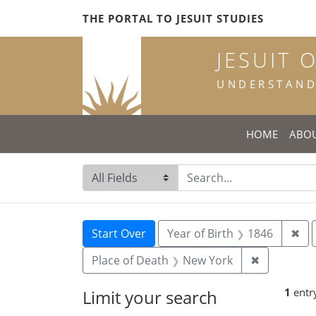
Skip
Skip to
Skip
THE PORTAL TO JESUIT STUDIES
to
main
to
search
content
first
JESUIT 
result
UNDERSTANDI
HOME
ABO
Search in
search for
Search
Search Constraints
You searched for:
Rem
Start Over
Year of Birth
1846
✖
Remove con
Place of Death
New York
✖
1
entr
Limit your search