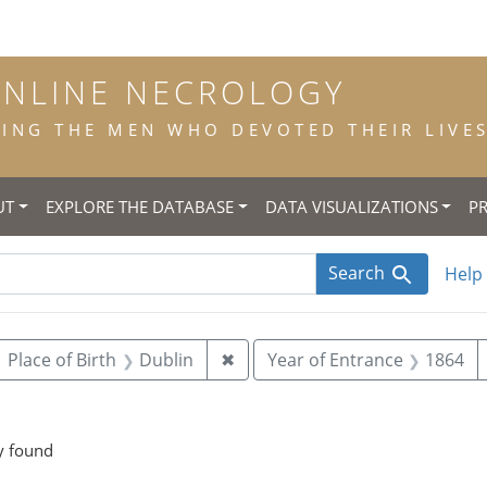
ONLINE NECROLOGY
NG THE MEN WHO DEVOTED THEIR LIVES 
UT
EXPLORE THE DATABASE
DATA VISUALIZATIONS
P
Search
Help
ove constraint Year of Birth: 1846
Remove constraint Place of Bir
Place of Birth
Dublin
✖
Year of Entrance
1864
straint Place of Death: New York
y found