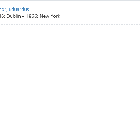
rch Results
nor, Eduardus
6; Dublin
–
1866; New York