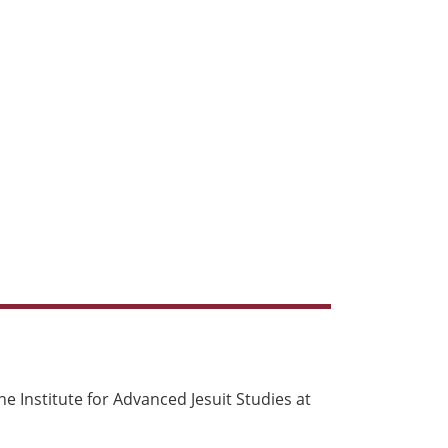
e Institute for Advanced Jesuit Studies at