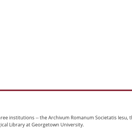
ree institutions -- the Archivum Romanum Societatis Iesu, th
cal Library at Georgetown University.