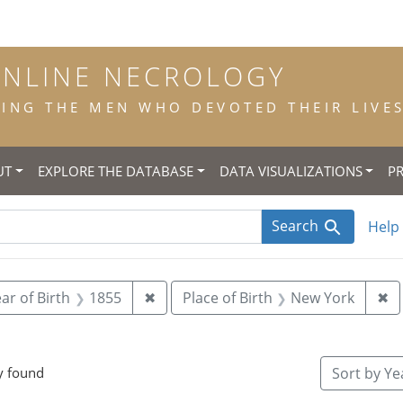
ONLINE NECROLOGY
NG THE MEN WHO DEVOTED THEIR LIVES 
UT
EXPLORE THE DATABASE
DATA VISUALIZATIONS
P
Search
Help
 constraint Title: scholastic
Remove constraint Year of Birth: 18
Re
ar of Birth
1855
✖
Place of Birth
New York
✖
e constraint Place of Death: St. Inigo's, Md.
y found
Sort
by Yea