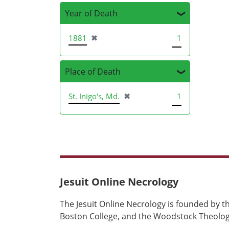
Year of Death
[remove]
1881
✖
1
Place of Death
[remove]
St. Inigo's, Md.
✖
1
Jesuit Online Necrology
The Jesuit Online Necrology is founded by th
Boston College, and the Woodstock Theologi