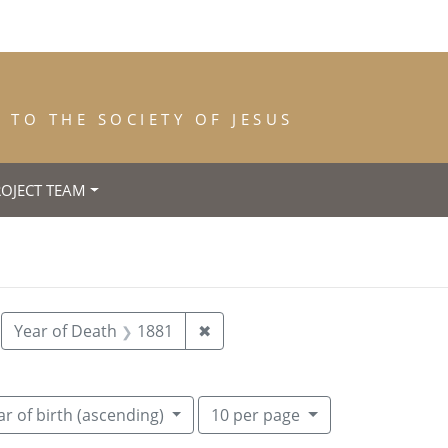
TO THE SOCIETY OF JESUS
ROJECT TEAM
55
move constraint Place of Birth: New York
Remove constraint Year of Dea
Year of Death
1881
✖
Number of results to display per pa
per page
r of birth (ascending)
10
per page