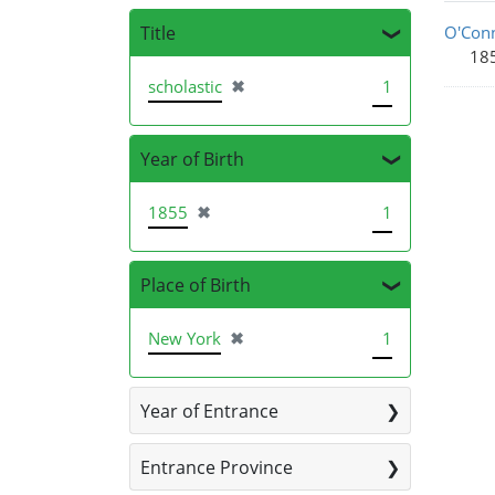
Sea
Title
O'Conn
18
[remove]
scholastic
✖
1
Year of Birth
[remove]
1855
✖
1
Place of Birth
[remove]
New York
✖
1
Year of Entrance
Entrance Province