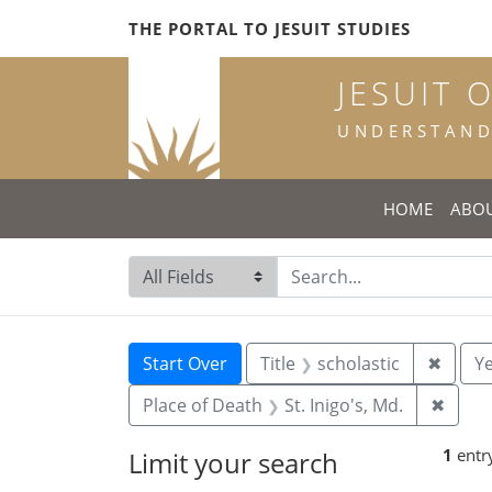
Skip
Skip to
Skip
THE PORTAL TO JESUIT STUDIES
to
main
to
search
content
first
JESUIT 
result
UNDERSTANDI
HOME
ABO
Search in
search for
Search
Search Constraints
You searched for:
Remove
Start Over
Title
scholastic
✖
Ye
Remov
Place of Death
St. Inigo's, Md.
✖
1
entr
Limit your search