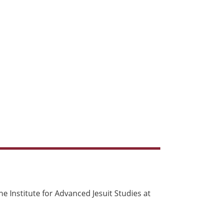
e Institute for Advanced Jesuit Studies at