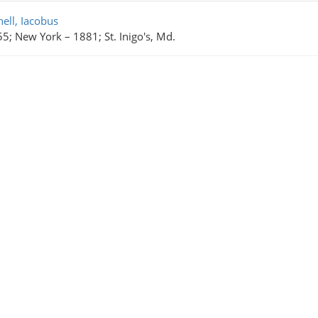
rch Results
ell, Iacobus
55; New York
–
1881; St. Inigo's, Md.