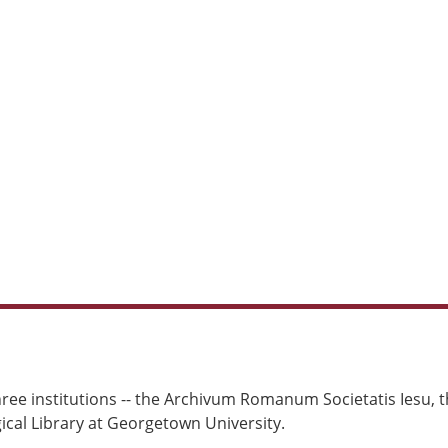
ree institutions -- the Archivum Romanum Societatis Iesu, th
cal Library at Georgetown University.