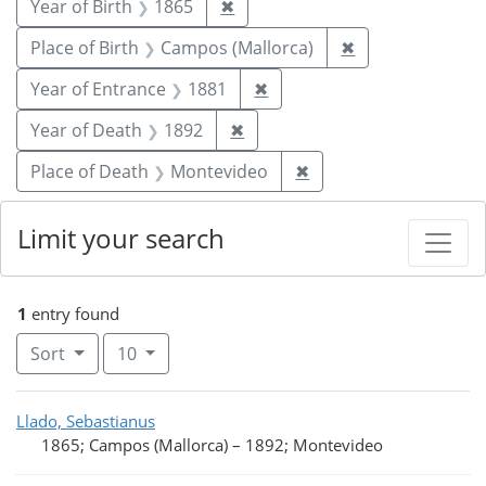
Remove constraint Year of Birt
Year of Birth
1865
✖
Remove constrai
Place of Birth
Campos (Mallorca)
✖
Remove constraint Year of
Year of Entrance
1881
✖
Remove constraint Year of De
Year of Death
1892
✖
Remove constraint Pl
Place of Death
Montevideo
✖
Limit your search
1
entry found
Number of results to display per page
per page
Sort
10
Search Results
Llado, Sebastianus
1865; Campos (Mallorca)
–
1892; Montevideo