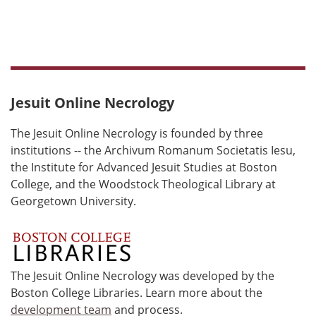
Jesuit Online Necrology
The Jesuit Online Necrology is founded by three
institutions -- the Archivum Romanum Societatis Iesu,
the Institute for Advanced Jesuit Studies at Boston
College, and the Woodstock Theological Library at
Georgetown University.
The Jesuit Online Necrology was developed by the
Boston College Libraries. Learn more about the
development team
and process.