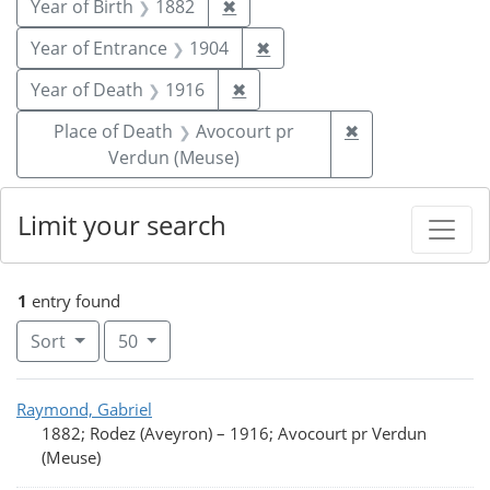
Remove constraint Year of Birt
Year of Birth
1882
✖
Remove constraint Year of
Year of Entrance
1904
✖
Remove constraint Year of De
Year of Death
1916
✖
Remove constrai
Place of Death
Avocourt pr
✖
Verdun (Meuse)
Limit your search
1
entry found
Number of results to display per page
per page
Sort
50
Search Results
Raymond, Gabriel
1882; Rodez (Aveyron)
–
1916; Avocourt pr Verdun
(Meuse)