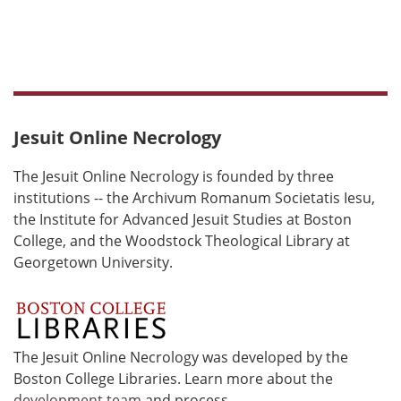
Jesuit Online Necrology
The Jesuit Online Necrology is founded by three
institutions -- the Archivum Romanum Societatis Iesu,
the Institute for Advanced Jesuit Studies at Boston
College, and the Woodstock Theological Library at
Georgetown University.
The Jesuit Online Necrology was developed by the
Boston College Libraries. Learn more about the
development team
and process.