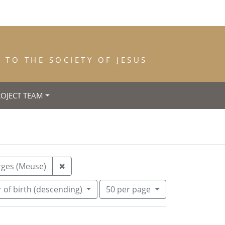
TO THE SOCIETY OF JESUS
ROJECT TEAM
trance: 1910
Remove constraint Place of Death: Les Ep
rges (Meuse)
✖
Number of results to display per pa
per page
 of birth (descending)
50
per page