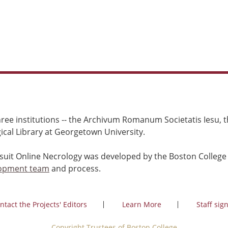
ree institutions -- the Archivum Romanum Societatis Iesu, th
cal Library at Georgetown University.
esuit Online Necrology was developed by the Boston College
opment team
and process.
ntact the Projects' Editors
Learn More
Staff sign
Copyright Trustees of Boston College