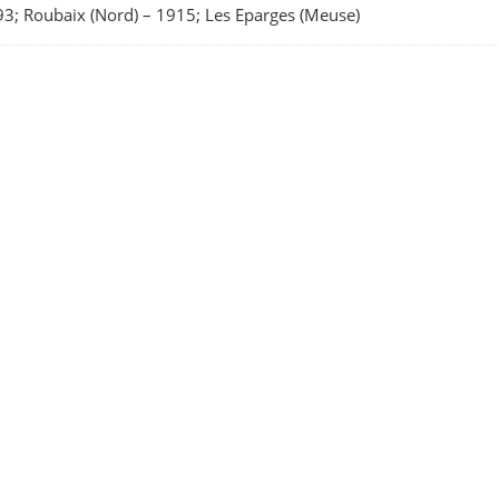
3; Roubaix (Nord)
–
1915; Les Eparges (Meuse)