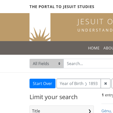
Skip
Skip to
Skip
THE PORTAL TO JESUIT STUDIES
to
main
to
search
content
first
JESUIT 
result
UNDERSTANDI
HOME
ABO
Search in
search for
Search
Search Constraints
You searched for:
Rem
Start Over
Year of Birth
1893
✖
1
entr
Limit your search
Sea
Title
Génu, 