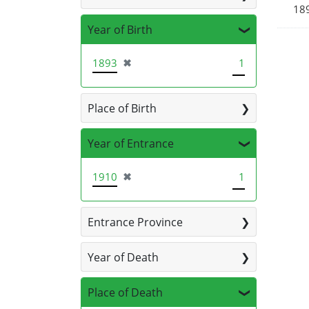
189
Year of Birth
[remove]
1893
✖
1
Place of Birth
Year of Entrance
[remove]
1910
✖
1
Entrance Province
Year of Death
Place of Death