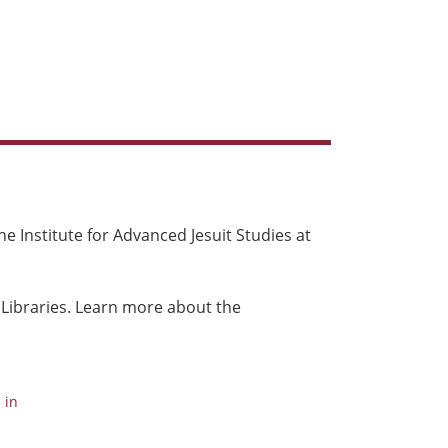
e Institute for Advanced Jesuit Studies at
 Libraries. Learn more about the
 in