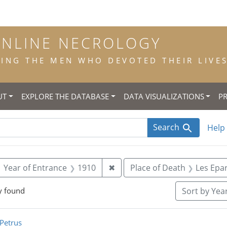
ONLINE NECROLOGY
NG THE MEN WHO DEVOTED THEIR LIVES 
UT
EXPLORE THE DATABASE
DATA VISUALIZATIONS
P
Search
Help
ove constraint Year of Birth: 1893
Remove constraint Year of En
Year of Entrance
1910
✖
Place of Death
Les Epa
y found
Sort
by Year
rch Results
Petrus