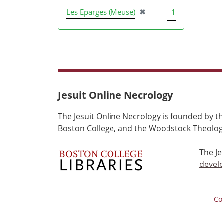
[remove]
Les Eparges (Meuse)
✖
1
Jesuit Online Necrology
The Jesuit Online Necrology is founded by th
Boston College, and the Woodstock Theologi
The J
devel
Co