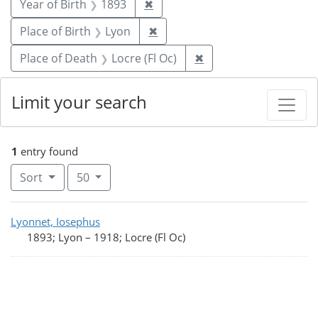
Remove constraint Year of Birt
Year of Birth
1893
✖
Remove constraint Place of Bi
Place of Birth
Lyon
✖
Remove constraint Pla
Place of Death
Locre (Fl Oc)
✖
Limit your search
1
entry found
Number of results to display per page
per page
Sort
50
Search Results
Lyonnet, Iosephus
1893; Lyon
–
1918; Locre (Fl Oc)