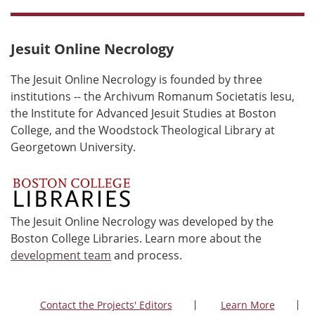
Jesuit Online Necrology
The Jesuit Online Necrology is founded by three
institutions -- the Archivum Romanum Societatis Iesu,
the Institute for Advanced Jesuit Studies at Boston
College, and the Woodstock Theological Library at
Georgetown University.
The Jesuit Online Necrology was developed by the
Boston College Libraries. Learn more about the
development team
and process.
Contact the Projects' Editors
Learn More