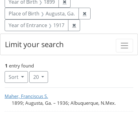
Remove constraint Year of Birt
Year of Birth
1899
✖
Remove constraint Plac
Place of Birth
Augusta, Ga.
✖
Remove constraint Year of
Year of Entrance
1917
✖
Limit your search
1
entry found
Number of results to display per page
per page
Sort
20
Search Results
Maher, Franciscus S.
1899; Augusta, Ga.
–
1936; Albuquerque, N.Mex.