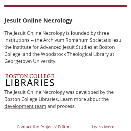
Jesuit Online Necrology
The Jesuit Online Necrology is founded by three
institutions -- the Archivum Romanum Societatis Iesu,
the Institute for Advanced Jesuit Studies at Boston
College, and the Woodstock Theological Library at
Georgetown University.
The Jesuit Online Necrology was developed by the
Boston College Libraries. Learn more about the
development team
and process.
Contact the Projects' Editors
Learn More