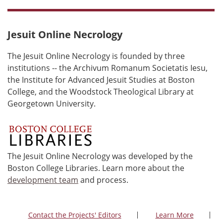
Jesuit Online Necrology
The Jesuit Online Necrology is founded by three
institutions -- the Archivum Romanum Societatis Iesu,
the Institute for Advanced Jesuit Studies at Boston
College, and the Woodstock Theological Library at
Georgetown University.
The Jesuit Online Necrology was developed by the
Boston College Libraries. Learn more about the
development team
and process.
Contact the Projects' Editors
Learn More