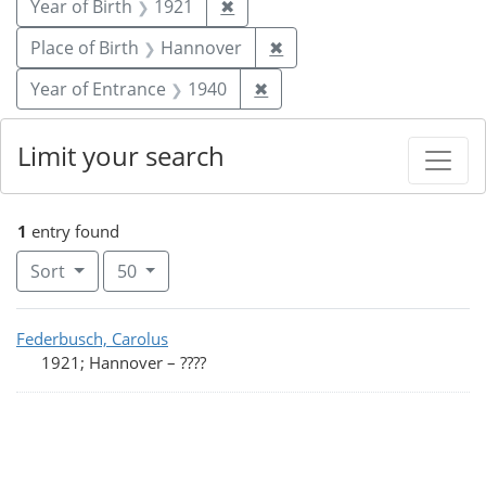
Remove constraint Year of Birt
Year of Birth
1921
✖
Remove constraint Place
Place of Birth
Hannover
✖
Remove constraint Year of
Year of Entrance
1940
✖
Limit your search
1
entry found
Number of results to display per page
per page
Sort
50
Search Results
Federbusch, Carolus
1921; Hannover
–
????