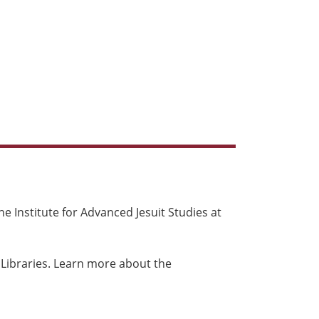
e Institute for Advanced Jesuit Studies at
 Libraries. Learn more about the