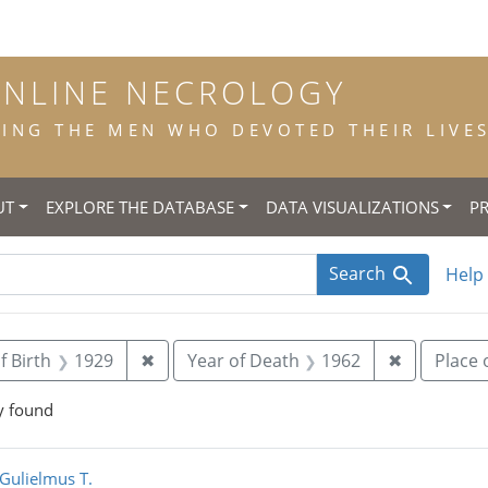
ONLINE NECROLOGY
NG THE MEN WHO DEVOTED THEIR LIVES 
UT
EXPLORE THE DATABASE
DATA VISUALIZATIONS
P
Search
Help
straint Title: priest
Remove constraint Year of Birth: 1929
Remove con
f Birth
1929
✖
Year of Death
1962
✖
Place 
y found
rch Results
 Gulielmus T.