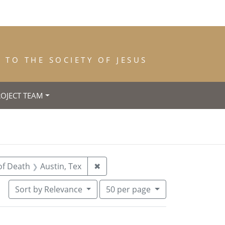
TO THE SOCIETY OF JESUS
ROJECT TEAM
straint Year of Death: 1962
Remove constraint Place of Death
of Death
Austin, Tex
✖
Number of results to display per pa
per page
Sort
by Relevance
50
per page