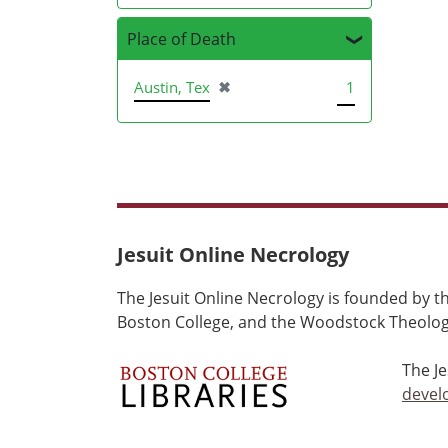
Place of Death
[remove]
Austin, Tex
✖
1
Jesuit Online Necrology
The Jesuit Online Necrology is founded by th
Boston College, and the Woodstock Theologi
The J
devel