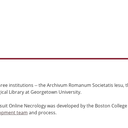
ree institutions -- the Archivum Romanum Societatis Iesu, th
cal Library at Georgetown University.
esuit Online Necrology was developed by the Boston College
opment team
and process.