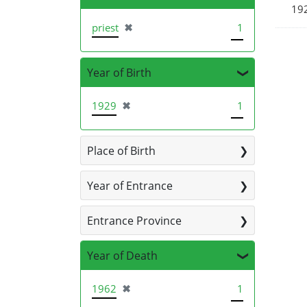
19
[remove]
priest
✖
1
Year of Birth
[remove]
1929
✖
1
Place of Birth
Year of Entrance
Entrance Province
Year of Death
[remove]
1962
✖
1