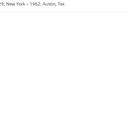
29; New York
–
1962; Austin, Tex