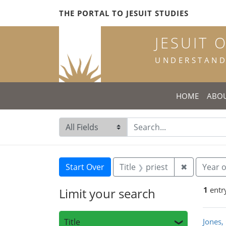
Skip
Skip to
Skip
THE PORTAL TO JESUIT STUDIES
to
main
to
search
content
first
JESUIT 
result
UNDERSTANDI
HOME
ABO
Search in
search for
Search
Search Constraints
You searched for:
Remove con
Start Over
Title
priest
✖
Year o
1
entr
Limit your search
Sea
Title
Jones,